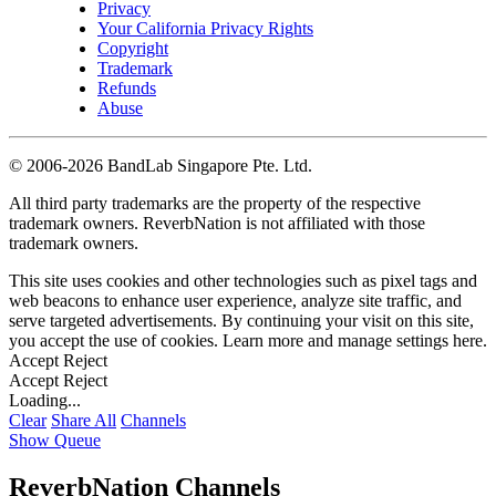
Privacy
Your California Privacy Rights
Copyright
Trademark
Refunds
Abuse
©
2006-2026 BandLab Singapore Pte. Ltd.
All third party trademarks are the property of the respective
trademark owners. ReverbNation is not affiliated with those
trademark owners.
This site uses cookies and other technologies such as pixel tags and
web beacons to enhance user experience, analyze site traffic, and
serve targeted advertisements. By continuing your visit on this site,
you accept the use of cookies. Learn more and manage settings
here
.
Accept
Reject
Accept
Reject
Loading...
Clear
Share All
Channels
Show Queue
ReverbNation Channels