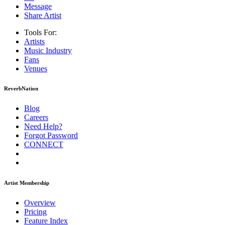
Message
Share Artist
Tools For:
Artists
Music
Industry
Fans
Venues
ReverbNation
Blog
Careers
Need Help?
Forgot Password
CONNECT
Artist Membership
Overview
Pricing
Feature Index