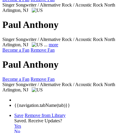
Singer Songwriter / Alternative Rock / Acoustic Rock
North
Arlington, NJ
Paul Anthony
Singer Songwriter / Alternative Rock / Acoustic Rock
North
Arlington, NJ
...
more
Become a Fan
Remove Fan
Paul Anthony
Become a Fan
Remove Fan
Singer Songwriter / Alternative Rock / Acoustic Rock
North
Arlington, NJ
{{navigation.tabName(tab)}}
Save
Remove from Library
Saved.
Receive Updates?
Yes
No