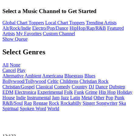
Select a Music Channel to Get Started
Global Chart Toppers
Local Chart Toppers
Trending Artists
Alt/Rock/Indie
Electro/Pop/Dance
HipHop/Rap/R&B
Featured
Artists
My Favorites
Custom Channel
Show Queue
Select Genres
All
None
Cancel
Play
Alternative
Ambient
Americana
Bluegrass
Blues
Bollywood/Tollywood
Celtic
Childrens
Christian Rock
Christian/Gospel
Classical
Comedy
Country
DJ
Dance
Dubstep
EDM
Electronica
Experimental
Folk
Funk
Grime
Hip Hop
Holiday
House
Indie
Instrumental
Jam
Jazz
Latin
Metal
Other
Pop
Punk
R&B/Soul
Rap
Reggae
Rock
Rockabilly
Singer Songwriter
Ska
Spiritual
Spoken Word
World