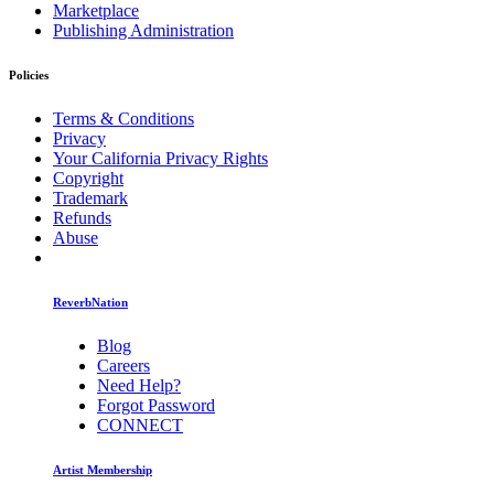
Marketplace
Publishing Administration
Policies
Terms & Conditions
Privacy
Your California Privacy Rights
Copyright
Trademark
Refunds
Abuse
ReverbNation
Blog
Careers
Need Help?
Forgot Password
CONNECT
Artist Membership