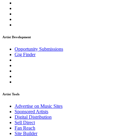
Artist Development
Opportunity Submissions
Gig Finder
Artist Tools
Advertise on Music Sites
Sponsored Artists
Digital Distribution
Sell Direct
Fan Reach
Site Builder