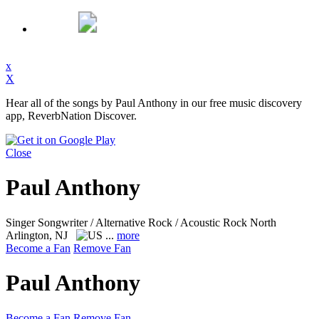
x
X
Hear all of the songs by Paul Anthony in our free music discovery
app, ReverbNation Discover.
Close
Paul Anthony
Singer Songwriter / Alternative Rock / Acoustic Rock
North
Arlington, NJ
...
more
Become a Fan
Remove Fan
Paul Anthony
Become a Fan
Remove Fan