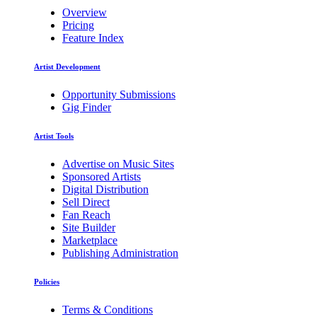
Overview
Pricing
Feature Index
Artist Development
Opportunity Submissions
Gig Finder
Artist Tools
Advertise on Music Sites
Sponsored Artists
Digital Distribution
Sell Direct
Fan Reach
Site Builder
Marketplace
Publishing Administration
Policies
Terms & Conditions