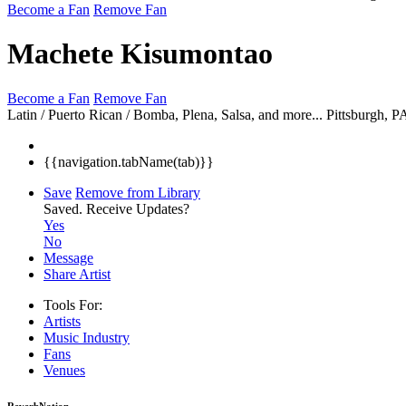
Become a Fan
Remove Fan
Machete Kisumontao
Become a Fan
Remove Fan
Latin / Puerto Rican / Bomba, Plena, Salsa, and more...
Pittsburgh, 
{{navigation.tabName(tab)}}
Save
Remove from Library
Saved.
Receive Updates?
Yes
No
Message
Share Artist
Tools For:
Artists
Music
Industry
Fans
Venues