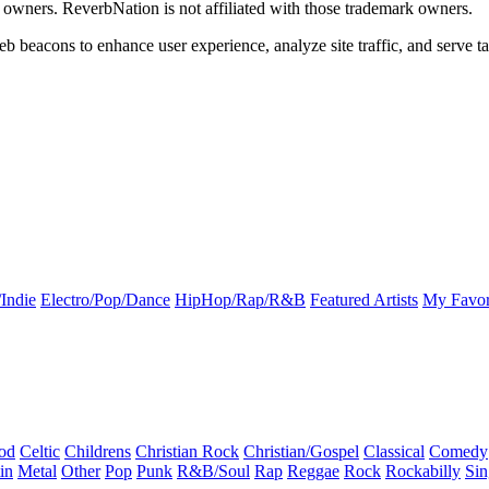
k owners. ReverbNation is not affiliated with those trademark owners.
b beacons to enhance user experience, analyze site traffic, and serve ta
Indie
Electro/Pop/Dance
HipHop/Rap/R&B
Featured Artists
My Favor
od
Celtic
Childrens
Christian Rock
Christian/Gospel
Classical
Comedy
in
Metal
Other
Pop
Punk
R&B/Soul
Rap
Reggae
Rock
Rockabilly
Sin