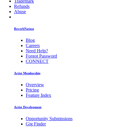
Trademark
Refunds
Abuse
ReverbNation
Blog
Careers
Need Help?
Forgot Password
CONNECT
Artist Membership
Overview
Pricing
Feature Index
Artist Development
Opportunity Submissions
Gig Finder