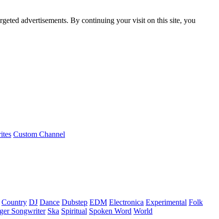
rgeted advertisements. By continuing your visit on this site, you
ites
Custom Channel
Country
DJ
Dance
Dubstep
EDM
Electronica
Experimental
Folk
ger Songwriter
Ska
Spiritual
Spoken Word
World