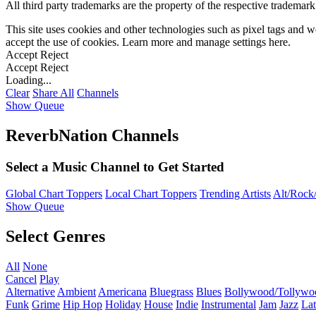
All third party trademarks are the property of the respective trademar
This site uses cookies and other technologies such as pixel tags and we
accept the use of cookies. Learn more and manage settings
here
.
Accept
Reject
Accept
Reject
Loading...
Clear
Share All
Channels
Show Queue
ReverbNation Channels
Select a Music Channel to Get Started
Global Chart Toppers
Local Chart Toppers
Trending Artists
Alt/Rock/
Show Queue
Select Genres
All
None
Cancel
Play
Alternative
Ambient
Americana
Bluegrass
Blues
Bollywood/Tollywo
Funk
Grime
Hip Hop
Holiday
House
Indie
Instrumental
Jam
Jazz
Lat