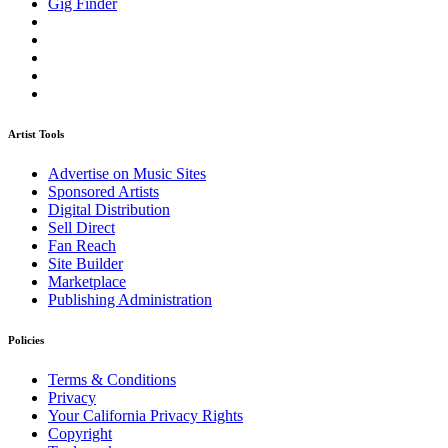
Gig Finder
Artist Tools
Advertise on Music Sites
Sponsored Artists
Digital Distribution
Sell Direct
Fan Reach
Site Builder
Marketplace
Publishing Administration
Policies
Terms & Conditions
Privacy
Your California Privacy Rights
Copyright