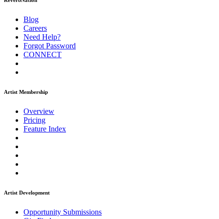
ReverbNation
Blog
Careers
Need Help?
Forgot Password
CONNECT
Artist Membership
Overview
Pricing
Feature Index
Artist Development
Opportunity Submissions