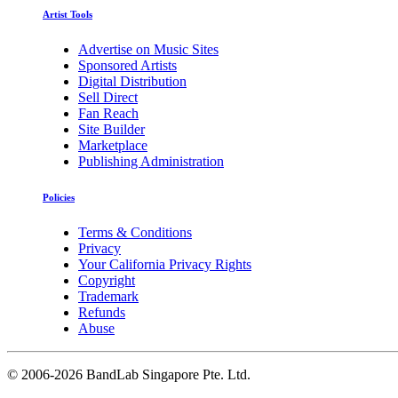
Artist Tools
Advertise on Music Sites
Sponsored Artists
Digital Distribution
Sell Direct
Fan Reach
Site Builder
Marketplace
Publishing Administration
Policies
Terms & Conditions
Privacy
Your California Privacy Rights
Copyright
Trademark
Refunds
Abuse
©
2006-2026 BandLab Singapore Pte. Ltd.