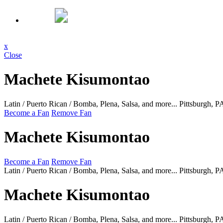
x
Close
Machete Kisumontao
Latin / Puerto Rican / Bomba, Plena, Salsa, and more...
Pittsburgh, 
Become a Fan
Remove Fan
Machete Kisumontao
Become a Fan
Remove Fan
Latin / Puerto Rican / Bomba, Plena, Salsa, and more...
Pittsburgh, 
Machete Kisumontao
Latin / Puerto Rican / Bomba, Plena, Salsa, and more...
Pittsburgh, 