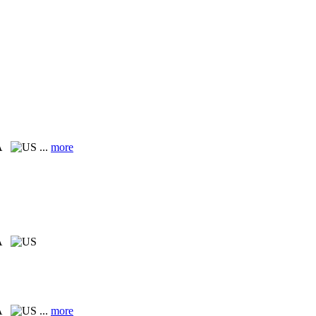
PA
...
more
PA
PA
...
more