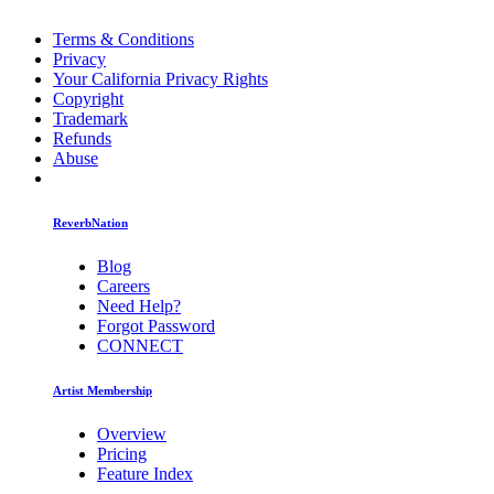
Terms & Conditions
Privacy
Your California Privacy Rights
Copyright
Trademark
Refunds
Abuse
ReverbNation
Blog
Careers
Need Help?
Forgot Password
CONNECT
Artist Membership
Overview
Pricing
Feature Index