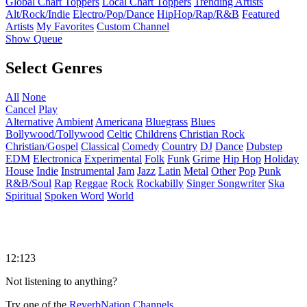
Global Chart Toppers
Local Chart Toppers
Trending Artists
Alt/Rock/Indie
Electro/Pop/Dance
HipHop/Rap/R&B
Featured
Artists
My Favorites
Custom Channel
Show Queue
Select Genres
All
None
Cancel
Play
Alternative
Ambient
Americana
Bluegrass
Blues
Bollywood/Tollywood
Celtic
Childrens
Christian Rock
Christian/Gospel
Classical
Comedy
Country
DJ
Dance
Dubstep
EDM
Electronica
Experimental
Folk
Funk
Grime
Hip Hop
Holiday
House
Indie
Instrumental
Jam
Jazz
Latin
Metal
Other
Pop
Punk
R&B/Soul
Rap
Reggae
Rock
Rockabilly
Singer Songwriter
Ska
Spiritual
Spoken Word
World
12:123
Not listening to anything?
Try one of the
ReverbNation Channels