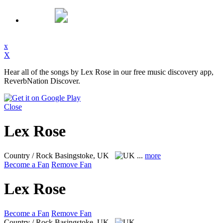
x
X
Hear all of the songs by Lex Rose in our free music discovery app,
ReverbNation Discover.
Close
Lex Rose
Country / Rock
Basingstoke, UK
...
more
Become a Fan
Remove Fan
Lex Rose
Become a Fan
Remove Fan
Country / Rock
Basingstoke, UK