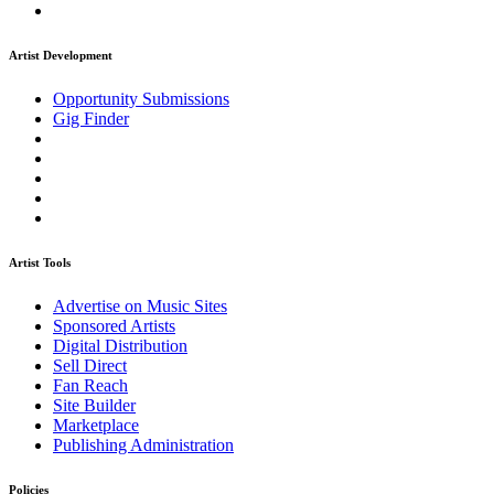
Artist Development
Opportunity Submissions
Gig Finder
Artist Tools
Advertise on Music Sites
Sponsored Artists
Digital Distribution
Sell Direct
Fan Reach
Site Builder
Marketplace
Publishing Administration
Policies