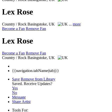
Lex Rose
Country / Rock
Basingstoke, UK
...
more
Become a Fan
Remove Fan
Lex Rose
Become a Fan
Remove Fan
Country / Rock
Basingstoke, UK
{{navigation.tabName(tab)}}
Save
Remove from Library
Saved.
Receive Updates?
Yes
No
Message
Share Artist
Tools For: