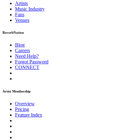
Artists
Music
Industry
Fans
Venues
ReverbNation
Blog
Careers
Need Help?
Forgot Password
CONNECT
Artist Membership
Overview
Pricing
Feature Index