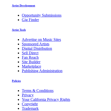
Artist Development
Opportunity Submissions
Gig Finder
Artist Tools
Advertise on Music Sites
Sponsored Artists
Digital Distribution
Sell Direct
Fan Reach
Site Builder
Marketplace
Publishing Administration
Policies
Terms & Conditions
Privacy
Your California Privacy Rights
Copyright
Trademark