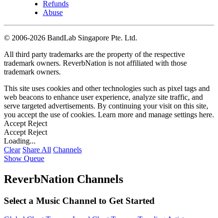
Refunds
Abuse
©
2006-2026 BandLab Singapore Pte. Ltd.
All third party trademarks are the property of the respective
trademark owners. ReverbNation is not affiliated with those
trademark owners.
This site uses cookies and other technologies such as pixel tags and
web beacons to enhance user experience, analyze site traffic, and
serve targeted advertisements. By continuing your visit on this site,
you accept the use of cookies. Learn more and manage settings
here
.
Accept
Reject
Accept
Reject
Loading...
Clear
Share All
Channels
Show Queue
ReverbNation Channels
Select a Music Channel to Get Started