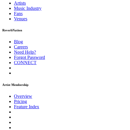
Artists
Music
Industry
Fans
Venues
ReverbNation
Blog
Careers
Need Help?
Forgot Password
CONNECT
Artist Membership
Overview
Pricing
Feature Index