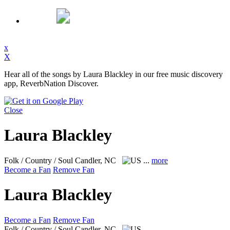
x
X
Hear all of the songs by Laura Blackley in our free music discovery
app, ReverbNation Discover.
Close
Laura Blackley
Folk / Country / Soul
Candler, NC
...
more
Become a Fan
Remove Fan
Laura Blackley
Become a Fan
Remove Fan
Folk / Country / Soul
Candler, NC