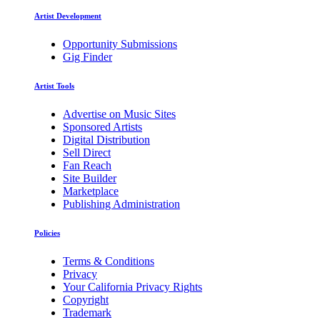
Artist Development
Opportunity Submissions
Gig Finder
Artist Tools
Advertise on Music Sites
Sponsored Artists
Digital Distribution
Sell Direct
Fan Reach
Site Builder
Marketplace
Publishing Administration
Policies
Terms & Conditions
Privacy
Your California Privacy Rights
Copyright
Trademark