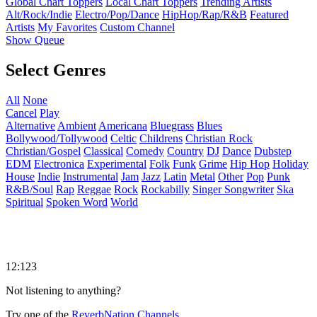
Global Chart Toppers
Local Chart Toppers
Trending Artists
Alt/Rock/Indie
Electro/Pop/Dance
HipHop/Rap/R&B
Featured
Artists
My Favorites
Custom Channel
Show Queue
Select Genres
All
None
Cancel
Play
Alternative
Ambient
Americana
Bluegrass
Blues
Bollywood/Tollywood
Celtic
Childrens
Christian Rock
Christian/Gospel
Classical
Comedy
Country
DJ
Dance
Dubstep
EDM
Electronica
Experimental
Folk
Funk
Grime
Hip Hop
Holiday
House
Indie
Instrumental
Jam
Jazz
Latin
Metal
Other
Pop
Punk
R&B/Soul
Rap
Reggae
Rock
Rockabilly
Singer Songwriter
Ska
Spiritual
Spoken Word
World
12:123
Not listening to anything?
Try one of the
ReverbNation Channels