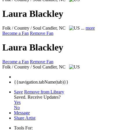
Laura Blackley
Folk / Country / Soul
Candler, NC
...
more
Become a Fan
Remove Fan
Laura Blackley
Become a Fan
Remove Fan
Folk / Country / Soul
Candler, NC
{{navigation.tabName(tab)}}
Save
Remove from Library
Saved.
Receive Updates?
Yes
No
Message
Share Artist
Tools For: