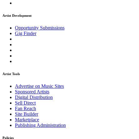
Artist Development
Opportunity Submissions
Gig Finder
Artist Tools
Advertise on Music Sites
Sponsored Artists
Digital Distribution
Sell Direct
Fan Reach
Site Builder
Marketplace
Publishing Administration
Policies