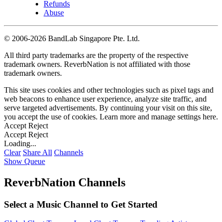
Refunds
Abuse
©
2006-2026 BandLab Singapore Pte. Ltd.
All third party trademarks are the property of the respective
trademark owners. ReverbNation is not affiliated with those
trademark owners.
This site uses cookies and other technologies such as pixel tags and
web beacons to enhance user experience, analyze site traffic, and
serve targeted advertisements. By continuing your visit on this site,
you accept the use of cookies. Learn more and manage settings
here
.
Accept
Reject
Accept
Reject
Loading...
Clear
Share All
Channels
Show Queue
ReverbNation Channels
Select a Music Channel to Get Started