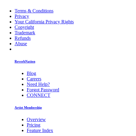
Terms & Conditions
Privacy
Your California Privacy Rights
Copyright
Trademark
Refunds
Abuse
ReverbNation
Blog
Careers
Need Help?
Forgot Password
CONNECT
Artist Membership
Overview
Pricing
Feature Index