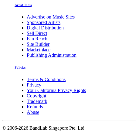
Artist Tools
Advertise on Music Sites
Sponsored Artists
Digital Distribution
Sell Direct
Fan Reach
Site Builder
Marketplace
Publishing Administration
Policies
Terms & Conditions
Privacy
Your California Privacy Rights
Copyright
Trademark
Refunds
Abuse
©
2006-2026 BandLab Singapore Pte. Ltd.