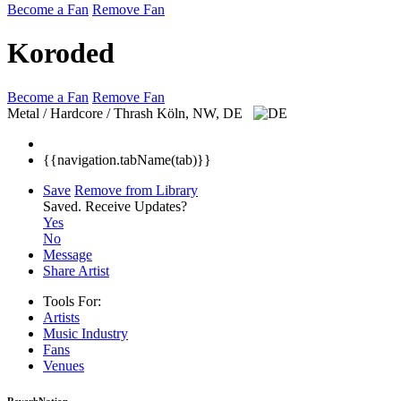
Become a Fan
Remove Fan
Koroded
Become a Fan
Remove Fan
Metal / Hardcore / Thrash
Köln, NW, DE
{{navigation.tabName(tab)}}
Save
Remove from Library
Saved.
Receive Updates?
Yes
No
Message
Share Artist
Tools For:
Artists
Music
Industry
Fans
Venues