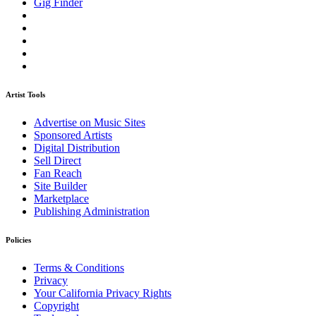
Gig Finder
Artist Tools
Advertise on Music Sites
Sponsored Artists
Digital Distribution
Sell Direct
Fan Reach
Site Builder
Marketplace
Publishing Administration
Policies
Terms & Conditions
Privacy
Your California Privacy Rights
Copyright