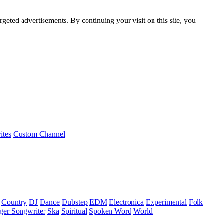
rgeted advertisements. By continuing your visit on this site, you
ites
Custom Channel
Country
DJ
Dance
Dubstep
EDM
Electronica
Experimental
Folk
ger Songwriter
Ska
Spiritual
Spoken Word
World