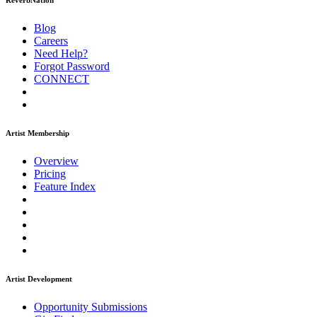
ReverbNation
Blog
Careers
Need Help?
Forgot Password
CONNECT
Artist Membership
Overview
Pricing
Feature Index
Artist Development
Opportunity Submissions