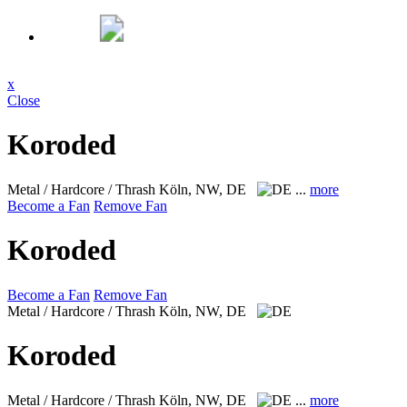
x
Close
Koroded
Metal / Hardcore / Thrash
Köln, NW, DE
...
more
Become a Fan
Remove Fan
Koroded
Become a Fan
Remove Fan
Metal / Hardcore / Thrash
Köln, NW, DE
Koroded
Metal / Hardcore / Thrash
Köln, NW, DE
...
more