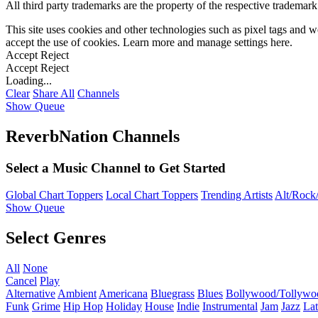
All third party trademarks are the property of the respective trademar
This site uses cookies and other technologies such as pixel tags and we
accept the use of cookies. Learn more and manage settings
here
.
Accept
Reject
Accept
Reject
Loading...
Clear
Share All
Channels
Show Queue
ReverbNation Channels
Select a Music Channel to Get Started
Global Chart Toppers
Local Chart Toppers
Trending Artists
Alt/Rock/
Show Queue
Select Genres
All
None
Cancel
Play
Alternative
Ambient
Americana
Bluegrass
Blues
Bollywood/Tollywo
Funk
Grime
Hip Hop
Holiday
House
Indie
Instrumental
Jam
Jazz
Lat