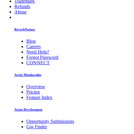
Trademark
Refunds
Abuse
ReverbNation
Blog
Careers
Need Help?
Forgot Password
CONNECT
Artist Membership
Overview
Pricing
Feature Index
Artist Development
Opportunity Submissions
Gig Finder