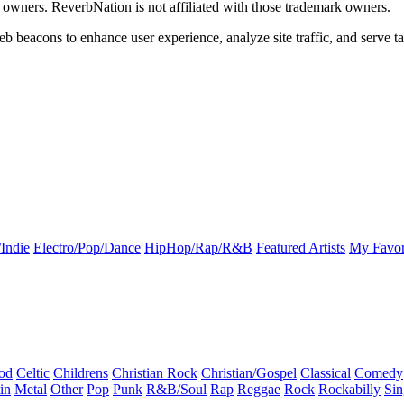
k owners. ReverbNation is not affiliated with those trademark owners.
b beacons to enhance user experience, analyze site traffic, and serve ta
Indie
Electro/Pop/Dance
HipHop/Rap/R&B
Featured Artists
My Favor
od
Celtic
Childrens
Christian Rock
Christian/Gospel
Classical
Comedy
in
Metal
Other
Pop
Punk
R&B/Soul
Rap
Reggae
Rock
Rockabilly
Sin