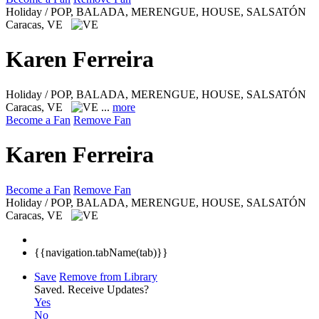
Holiday / POP, BALADA, MERENGUE, HOUSE, SALSATÓN
Caracas, VE
Karen Ferreira
Holiday / POP, BALADA, MERENGUE, HOUSE, SALSATÓN
Caracas, VE
...
more
Become a Fan
Remove Fan
Karen Ferreira
Become a Fan
Remove Fan
Holiday / POP, BALADA, MERENGUE, HOUSE, SALSATÓN
Caracas, VE
{{navigation.tabName(tab)}}
Save
Remove from Library
Saved.
Receive Updates?
Yes
No