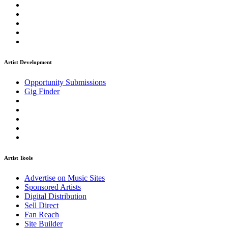
Artist Development
Opportunity Submissions
Gig Finder
Artist Tools
Advertise on Music Sites
Sponsored Artists
Digital Distribution
Sell Direct
Fan Reach
Site Builder