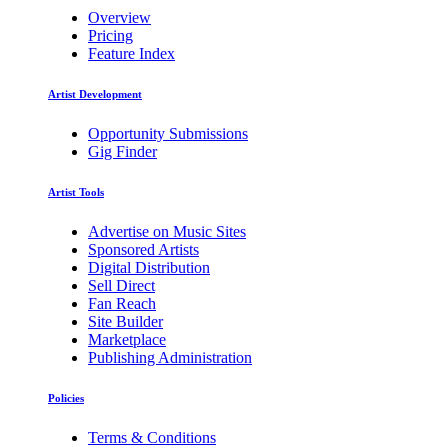
Overview
Pricing
Feature Index
Artist Development
Opportunity Submissions
Gig Finder
Artist Tools
Advertise on Music Sites
Sponsored Artists
Digital Distribution
Sell Direct
Fan Reach
Site Builder
Marketplace
Publishing Administration
Policies
Terms & Conditions