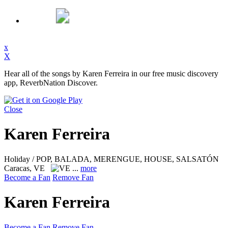
x
X
Hear all of the songs by Karen Ferreira in our free music discovery
app, ReverbNation Discover.
Close
Karen Ferreira
Holiday / POP, BALADA, MERENGUE, HOUSE, SALSATÓN
Caracas, VE
...
more
Become a Fan
Remove Fan
Karen Ferreira
Become a Fan
Remove Fan