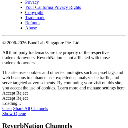
Privacy
Your California Privacy Rights
Copyright
Trademark
Refunds
Abuse
©
2006-2026 BandLab Singapore Pte. Ltd.
All third party trademarks are the property of the respective
trademark owners. ReverbNation is not affiliated with those
trademark owners.
This site uses cookies and other technologies such as pixel tags and
web beacons to enhance user experience, analyze site traffic, and
serve targeted advertisements. By continuing your visit on this site,
you accept the use of cookies. Learn more and manage settings
here
.
Accept
Reject
Accept
Reject
Loading...
Clear
Share All
Channels
Show Queue
ReverbNation Channels