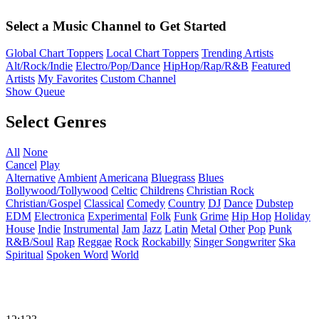
Select a Music Channel to Get Started
Global Chart Toppers
Local Chart Toppers
Trending Artists
Alt/Rock/Indie
Electro/Pop/Dance
HipHop/Rap/R&B
Featured
Artists
My Favorites
Custom Channel
Show Queue
Select Genres
All
None
Cancel
Play
Alternative
Ambient
Americana
Bluegrass
Blues
Bollywood/Tollywood
Celtic
Childrens
Christian Rock
Christian/Gospel
Classical
Comedy
Country
DJ
Dance
Dubstep
EDM
Electronica
Experimental
Folk
Funk
Grime
Hip Hop
Holiday
House
Indie
Instrumental
Jam
Jazz
Latin
Metal
Other
Pop
Punk
R&B/Soul
Rap
Reggae
Rock
Rockabilly
Singer Songwriter
Ska
Spiritual
Spoken Word
World