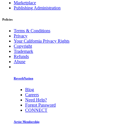
Marketplace
Publishing Administration
Policies
Terms & Conditions
Privacy
Your California Privacy Rights
Copyright
Trademark
Refunds
Abuse
ReverbNation
Blog
Careers
Need Help?
Forgot Password
CONNECT
Artist Membership