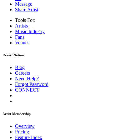
Message
Share Artist
Tools For:
Artists
Music
Industry
Fans
Venues
ReverbNation
Blog
Careers
Need Help?
Forgot Password
CONNECT
Artist Membership
Overview
Pricing
Feature Index