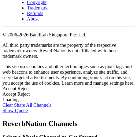
Copyright
Trademark
Refunds
Abuse
©
2006-2026 BandLab Singapore Pte. Ltd.
All third party trademarks are the property of the respective
trademark owners. ReverbNation is not affiliated with those
trademark owners.
This site uses cookies and other technologies such as pixel tags and
web beacons to enhance user experience, analyze site traffic, and
serve targeted advertisements. By continuing your visit on this site,
you accept the use of cookies. Learn more and manage settings
here
.
Accept
Reject
Accept
Reject
Loading...
Clear
Share All
Channels
Show Queue
ReverbNation Channels