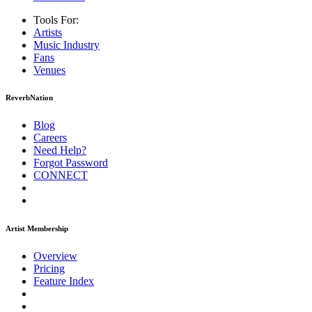
Tools For:
Artists
Music
Industry
Fans
Venues
ReverbNation
Blog
Careers
Need Help?
Forgot Password
CONNECT
Artist Membership
Overview
Pricing
Feature Index