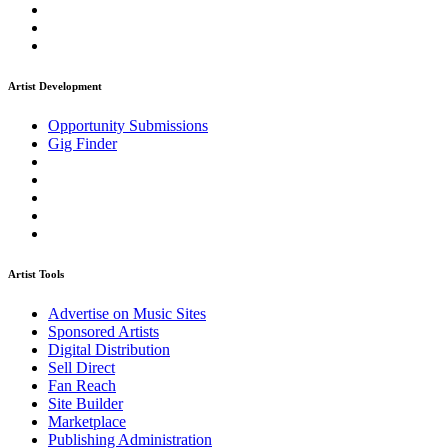
Artist Development
Opportunity Submissions
Gig Finder
Artist Tools
Advertise on Music Sites
Sponsored Artists
Digital Distribution
Sell Direct
Fan Reach
Site Builder
Marketplace
Publishing Administration