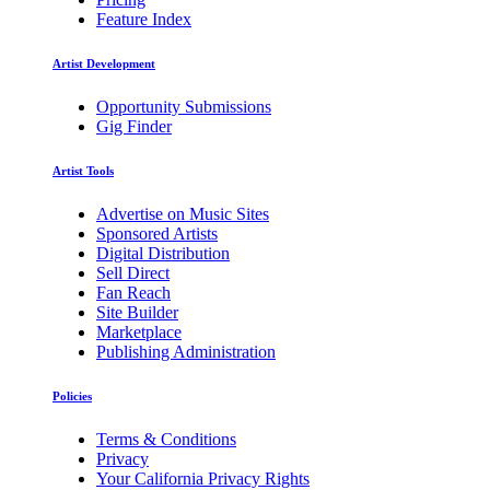
Feature Index
Artist Development
Opportunity Submissions
Gig Finder
Artist Tools
Advertise on Music Sites
Sponsored Artists
Digital Distribution
Sell Direct
Fan Reach
Site Builder
Marketplace
Publishing Administration
Policies
Terms & Conditions
Privacy
Your California Privacy Rights