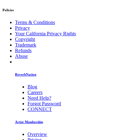
Policies
Terms & Conditions
Privacy
Your California Privacy Rights
Copyright
Trademark
Refunds
Abuse
ReverbNation
Blog
Careers
Need Help?
Forgot Password
CONNECT
Artist Membership
Overview
Pricing