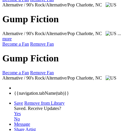
Alternative / 90's Rock/Alternative/Pop
Charlotte, NC
Gump Fiction
Alternative / 90's Rock/Alternative/Pop
Charlotte, NC
...
more
Become a Fan
Remove Fan
Gump Fiction
Become a Fan
Remove Fan
Alternative / 90's Rock/Alternative/Pop
Charlotte, NC
{{navigation.tabName(tab)}}
Save
Remove from Library
Saved.
Receive Updates?
Yes
No
Message
Share Artist