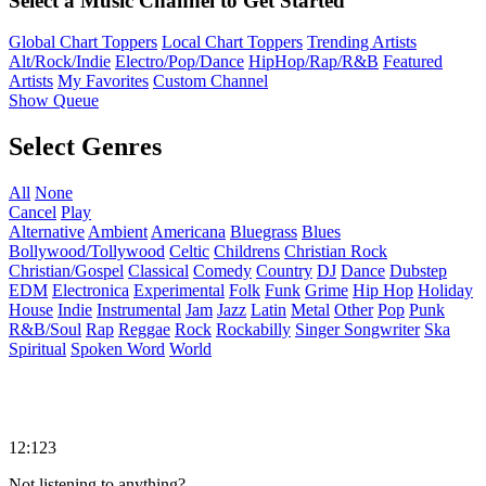
Select a Music Channel to Get Started
Global Chart Toppers
Local Chart Toppers
Trending Artists
Alt/Rock/Indie
Electro/Pop/Dance
HipHop/Rap/R&B
Featured
Artists
My Favorites
Custom Channel
Show Queue
Select Genres
All
None
Cancel
Play
Alternative
Ambient
Americana
Bluegrass
Blues
Bollywood/Tollywood
Celtic
Childrens
Christian Rock
Christian/Gospel
Classical
Comedy
Country
DJ
Dance
Dubstep
EDM
Electronica
Experimental
Folk
Funk
Grime
Hip Hop
Holiday
House
Indie
Instrumental
Jam
Jazz
Latin
Metal
Other
Pop
Punk
R&B/Soul
Rap
Reggae
Rock
Rockabilly
Singer Songwriter
Ska
Spiritual
Spoken Word
World
12:123
Not listening to anything?