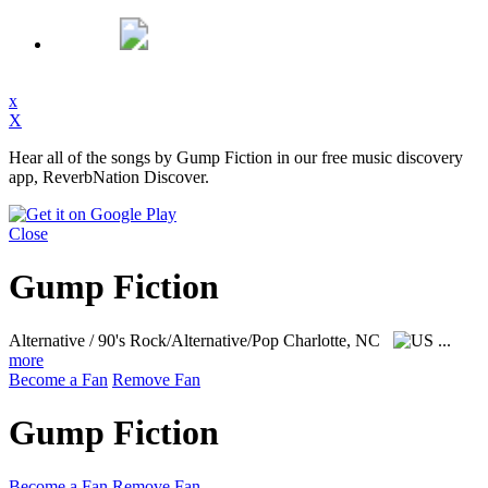
x
X
Hear all of the songs by Gump Fiction in our free music discovery
app, ReverbNation Discover.
Close
Gump Fiction
Alternative / 90's Rock/Alternative/Pop
Charlotte, NC
...
more
Become a Fan
Remove Fan
Gump Fiction
Become a Fan
Remove Fan