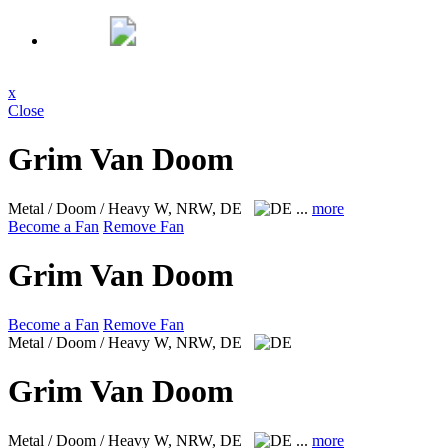
x
Close
Grim Van Doom
Metal / Doom / Heavy
W, NRW, DE
...
more
Become a Fan
Remove Fan
Grim Van Doom
Become a Fan
Remove Fan
Metal / Doom / Heavy
W, NRW, DE
Grim Van Doom
Metal / Doom / Heavy
W, NRW, DE
...
more