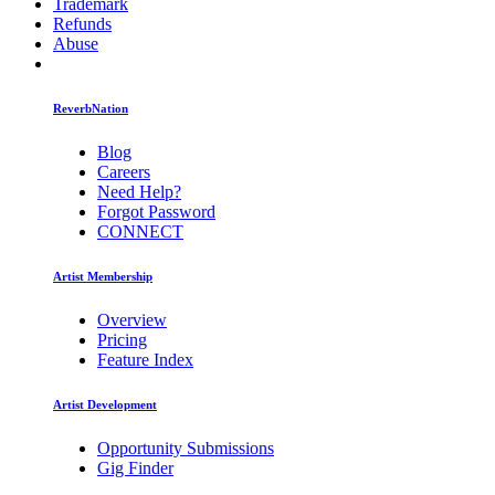
Trademark
Refunds
Abuse
ReverbNation
Blog
Careers
Need Help?
Forgot Password
CONNECT
Artist Membership
Overview
Pricing
Feature Index
Artist Development
Opportunity Submissions
Gig Finder