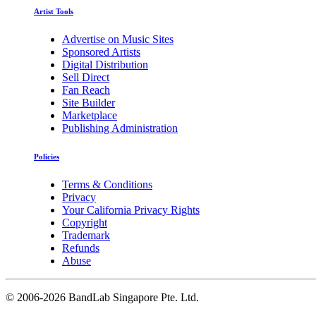
Artist Tools
Advertise on Music Sites
Sponsored Artists
Digital Distribution
Sell Direct
Fan Reach
Site Builder
Marketplace
Publishing Administration
Policies
Terms & Conditions
Privacy
Your California Privacy Rights
Copyright
Trademark
Refunds
Abuse
©
2006-2026 BandLab Singapore Pte. Ltd.