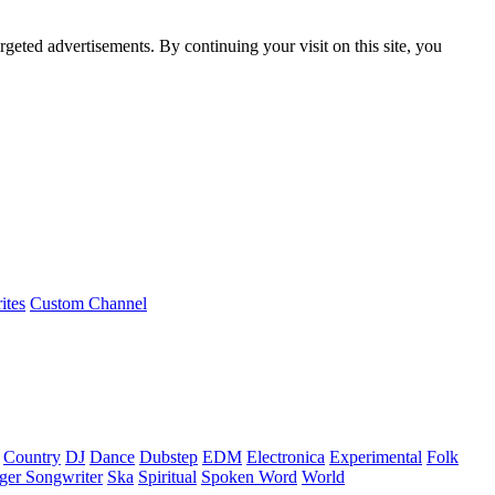
rgeted advertisements. By continuing your visit on this site, you
ites
Custom Channel
Country
DJ
Dance
Dubstep
EDM
Electronica
Experimental
Folk
ger Songwriter
Ska
Spiritual
Spoken Word
World