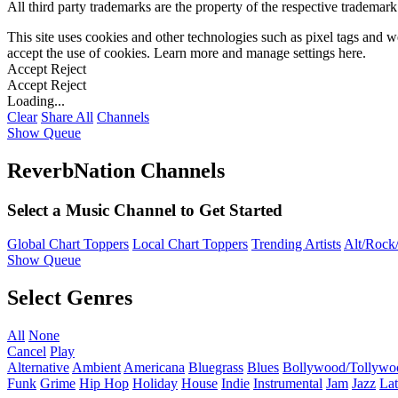
All third party trademarks are the property of the respective trademar
This site uses cookies and other technologies such as pixel tags and we
accept the use of cookies. Learn more and manage settings
here
.
Accept
Reject
Accept
Reject
Loading...
Clear
Share All
Channels
Show Queue
ReverbNation Channels
Select a Music Channel to Get Started
Global Chart Toppers
Local Chart Toppers
Trending Artists
Alt/Rock/
Show Queue
Select Genres
All
None
Cancel
Play
Alternative
Ambient
Americana
Bluegrass
Blues
Bollywood/Tollywo
Funk
Grime
Hip Hop
Holiday
House
Indie
Instrumental
Jam
Jazz
Lat