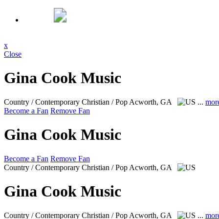
x
Close
Gina Cook Music
Country / Contemporary Christian / Pop
Acworth, GA
...
mor
Become a Fan
Remove Fan
Gina Cook Music
Become a Fan
Remove Fan
Country / Contemporary Christian / Pop
Acworth, GA
Gina Cook Music
Country / Contemporary Christian / Pop
Acworth, GA
...
mor