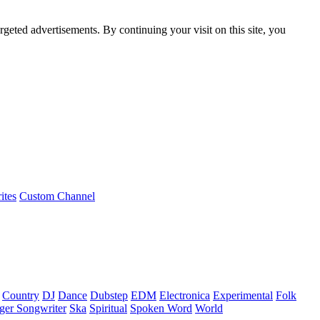
rgeted advertisements. By continuing your visit on this site, you
ites
Custom Channel
Country
DJ
Dance
Dubstep
EDM
Electronica
Experimental
Folk
ger Songwriter
Ska
Spiritual
Spoken Word
World