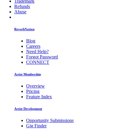
Trademark
Refunds
Abuse
ReverbNation
Blog
Careers
Need Help?
Forgot Password
CONNECT
Artist Membership
Overview
Pricing
Feature Index
Artist Development
Opportunity Submissions
Gig Finder