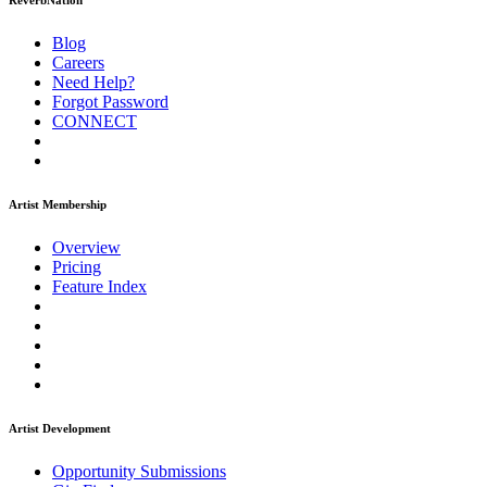
ReverbNation
Blog
Careers
Need Help?
Forgot Password
CONNECT
Artist Membership
Overview
Pricing
Feature Index
Artist Development
Opportunity Submissions