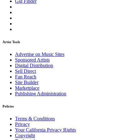
Gig Finder
Artist Tools
Advertise on Music Sites
Sponsored Artists
Digital Distribution
Sell Direct
Fan Reach
Site Builder
Marketplace
Publishing Administration
Policies
Terms & Conditions
Privacy
Your California Privacy Rights
Copyright