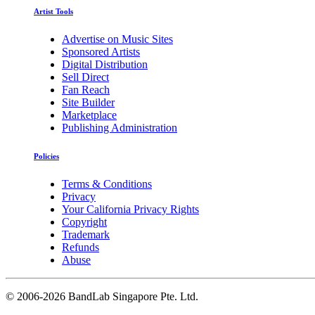
Artist Tools
Advertise on Music Sites
Sponsored Artists
Digital Distribution
Sell Direct
Fan Reach
Site Builder
Marketplace
Publishing Administration
Policies
Terms & Conditions
Privacy
Your California Privacy Rights
Copyright
Trademark
Refunds
Abuse
©
2006-2026 BandLab Singapore Pte. Ltd.