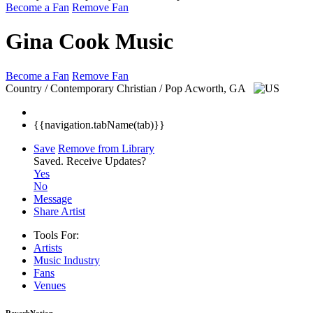
Become a Fan
Remove Fan
Gina Cook Music
Become a Fan
Remove Fan
Country / Contemporary Christian / Pop
Acworth, GA
{{navigation.tabName(tab)}}
Save
Remove from Library
Saved.
Receive Updates?
Yes
No
Message
Share Artist
Tools For:
Artists
Music
Industry
Fans
Venues