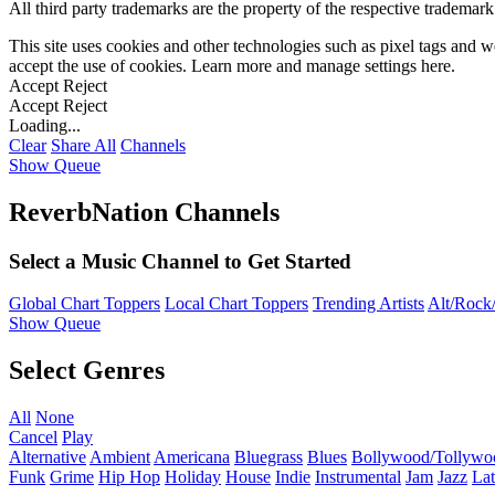
All third party trademarks are the property of the respective trademar
This site uses cookies and other technologies such as pixel tags and we
accept the use of cookies. Learn more and manage settings
here
.
Accept
Reject
Accept
Reject
Loading...
Clear
Share All
Channels
Show Queue
ReverbNation Channels
Select a Music Channel to Get Started
Global Chart Toppers
Local Chart Toppers
Trending Artists
Alt/Rock/
Show Queue
Select Genres
All
None
Cancel
Play
Alternative
Ambient
Americana
Bluegrass
Blues
Bollywood/Tollywo
Funk
Grime
Hip Hop
Holiday
House
Indie
Instrumental
Jam
Jazz
Lat