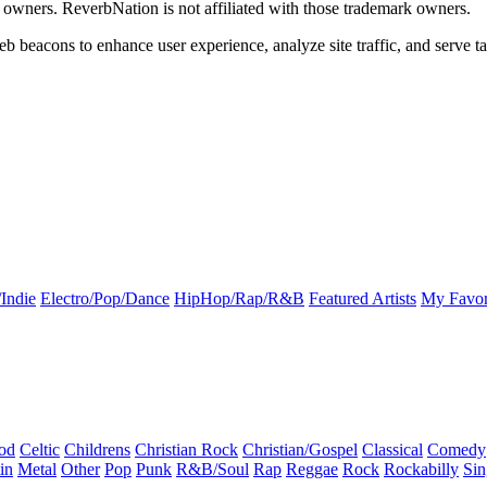
k owners. ReverbNation is not affiliated with those trademark owners.
b beacons to enhance user experience, analyze site traffic, and serve ta
Indie
Electro/Pop/Dance
HipHop/Rap/R&B
Featured Artists
My Favor
od
Celtic
Childrens
Christian Rock
Christian/Gospel
Classical
Comedy
in
Metal
Other
Pop
Punk
R&B/Soul
Rap
Reggae
Rock
Rockabilly
Sin