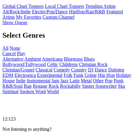
Global Chart Toppers
Local Chart Toppers
Trending Artists
Alt/Rock/Indie
Electro/Pop/Dance
HipHop/Rap/R&B
Featured
Artists
My Favorites
Custom Channel
Show Queue
Select Genres
All
None
Cancel
Play
Alternative
Ambient
Americana
Bluegrass
Blues
Bollywood/Tollywood
Celtic
Childrens
Christian Rock
Christian/Gospel
Classical
Comedy
Country
DJ
Dance
Dubstep
EDM
Electronica
Experimental
Folk
Funk
Grime
Hip Hop
Holiday
House
Indie
Instrumental
Jam
Jazz
Latin
Metal
Other
Pop
Punk
R&B/Soul
Rap
Reggae
Rock
Rockabilly
Singer Songwriter
Ska
Spiritual
Spoken Word
World
12:123
Not listening to anything?