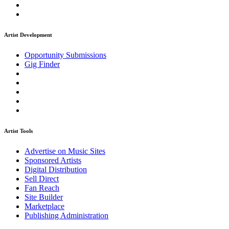
Artist Development
Opportunity Submissions
Gig Finder
Artist Tools
Advertise on Music Sites
Sponsored Artists
Digital Distribution
Sell Direct
Fan Reach
Site Builder
Marketplace
Publishing Administration