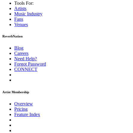
Tools For:
Artists
Music
Industry
Fans
Venues
ReverbNation
Blog
Careers
Need Help?
Forgot Password
CONNECT
Artist Membership
Overview
Pricing
Feature Index