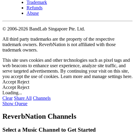
Trademark
Refunds
Abuse
©
2006-2026 BandLab Singapore Pte. Ltd.
All third party trademarks are the property of the respective
trademark owners. ReverbNation is not affiliated with those
trademark owners.
This site uses cookies and other technologies such as pixel tags and
web beacons to enhance user experience, analyze site traffic, and
serve targeted advertisements. By continuing your visit on this site,
you accept the use of cookies. Learn more and manage settings
here
.
Accept
Reject
Accept
Reject
Loading...
Clear
Share All
Channels
Show Queue
ReverbNation Channels
Select a Music Channel to Get Started