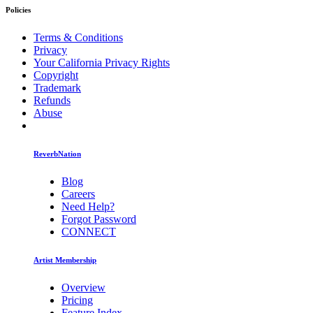
Policies
Terms & Conditions
Privacy
Your California Privacy Rights
Copyright
Trademark
Refunds
Abuse
ReverbNation
Blog
Careers
Need Help?
Forgot Password
CONNECT
Artist Membership
Overview
Pricing
Feature Index