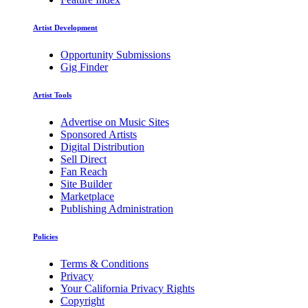
Artist Development
Opportunity Submissions
Gig Finder
Artist Tools
Advertise on Music Sites
Sponsored Artists
Digital Distribution
Sell Direct
Fan Reach
Site Builder
Marketplace
Publishing Administration
Policies
Terms & Conditions
Privacy
Your California Privacy Rights
Copyright