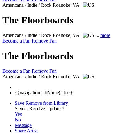
Americana / Indie / Rock
Roanoke, VA
The Floorboards
Americana / Indie / Rock
Roanoke, VA
...
more
Become a Fan
Remove Fan
The Floorboards
Become a Fan
Remove Fan
Americana / Indie / Rock
Roanoke, VA
{{navigation.tabName(tab)}}
Save
Remove from Library
Saved.
Receive Updates?
Yes
No
Message
Share Artist