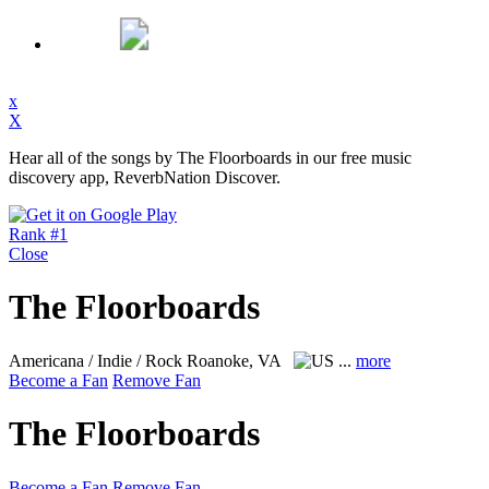
x
X
Hear all of the songs by The Floorboards in our free music
discovery app, ReverbNation Discover.
Rank #1
Close
The Floorboards
Americana / Indie / Rock
Roanoke, VA
...
more
Become a Fan
Remove Fan
The Floorboards
Become a Fan
Remove Fan