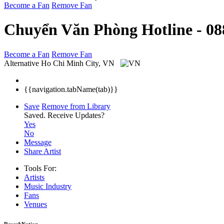
Become a Fan
Remove Fan
Chuyển Văn Phòng Hotline - 08
Become a Fan
Remove Fan
Alternative
Ho Chi Minh City, VN
{{navigation.tabName(tab)}}
Save
Remove from Library
Saved.
Receive Updates?
Yes
No
Message
Share Artist
Tools For:
Artists
Music
Industry
Fans
Venues