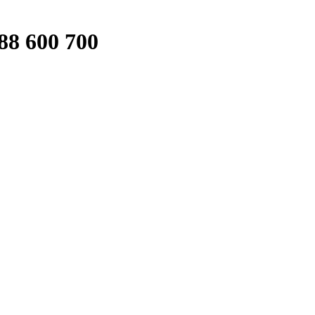
88 600 700