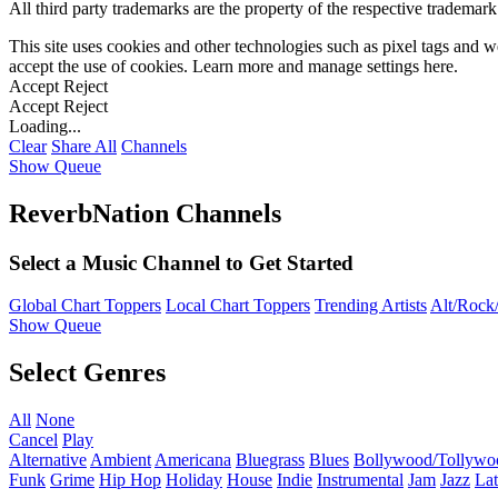
All third party trademarks are the property of the respective trademar
This site uses cookies and other technologies such as pixel tags and we
accept the use of cookies. Learn more and manage settings
here
.
Accept
Reject
Accept
Reject
Loading...
Clear
Share All
Channels
Show Queue
ReverbNation Channels
Select a Music Channel to Get Started
Global Chart Toppers
Local Chart Toppers
Trending Artists
Alt/Rock/
Show Queue
Select Genres
All
None
Cancel
Play
Alternative
Ambient
Americana
Bluegrass
Blues
Bollywood/Tollywo
Funk
Grime
Hip Hop
Holiday
House
Indie
Instrumental
Jam
Jazz
Lat