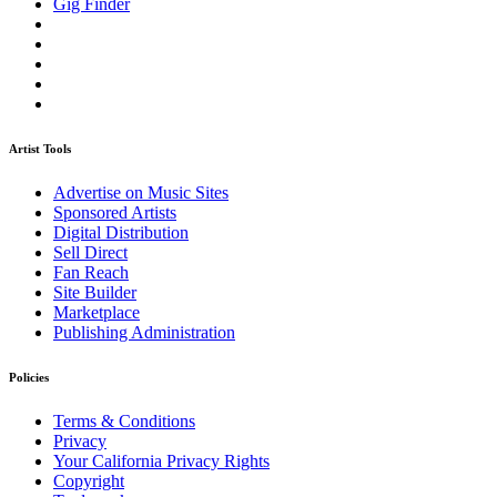
Gig Finder
Artist Tools
Advertise on Music Sites
Sponsored Artists
Digital Distribution
Sell Direct
Fan Reach
Site Builder
Marketplace
Publishing Administration
Policies
Terms & Conditions
Privacy
Your California Privacy Rights
Copyright