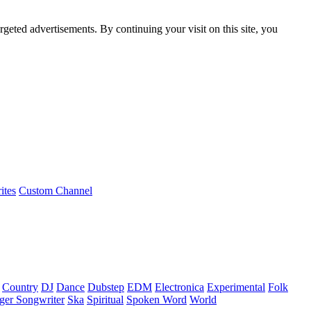
rgeted advertisements. By continuing your visit on this site, you
ites
Custom Channel
Country
DJ
Dance
Dubstep
EDM
Electronica
Experimental
Folk
ger Songwriter
Ska
Spiritual
Spoken Word
World