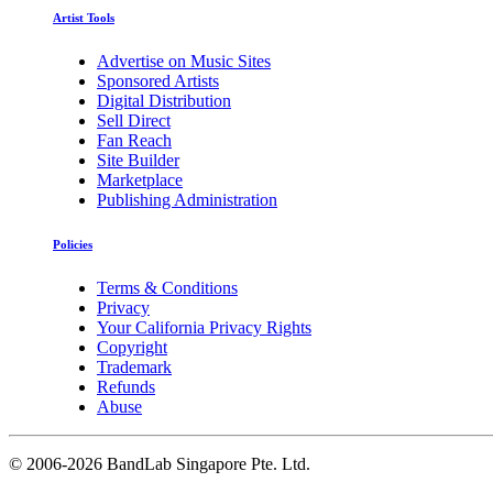
Artist Tools
Advertise on Music Sites
Sponsored Artists
Digital Distribution
Sell Direct
Fan Reach
Site Builder
Marketplace
Publishing Administration
Policies
Terms & Conditions
Privacy
Your California Privacy Rights
Copyright
Trademark
Refunds
Abuse
©
2006-2026 BandLab Singapore Pte. Ltd.