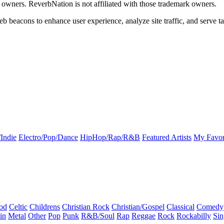
k owners. ReverbNation is not affiliated with those trademark owners.
b beacons to enhance user experience, analyze site traffic, and serve ta
Indie
Electro/Pop/Dance
HipHop/Rap/R&B
Featured Artists
My Favor
od
Celtic
Childrens
Christian Rock
Christian/Gospel
Classical
Comedy
in
Metal
Other
Pop
Punk
R&B/Soul
Rap
Reggae
Rock
Rockabilly
Sin