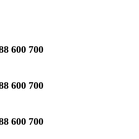
88 600 700
88 600 700
88 600 700