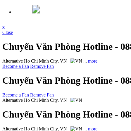
x
Close
Chuyển Văn Phòng Hotline - 08
Alternative
Ho Chi Minh City, VN
...
more
Become a Fan
Remove Fan
Chuyển Văn Phòng Hotline - 08
Become a Fan
Remove Fan
Alternative
Ho Chi Minh City, VN
Chuyển Văn Phòng Hotline - 08
Alternative
Ho Chi Minh City, VN
...
more