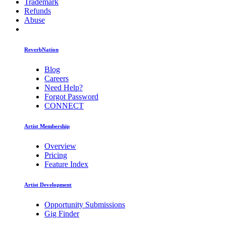
Trademark
Refunds
Abuse
ReverbNation
Blog
Careers
Need Help?
Forgot Password
CONNECT
Artist Membership
Overview
Pricing
Feature Index
Artist Development
Opportunity Submissions
Gig Finder