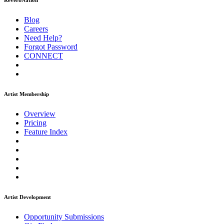
ReverbNation
Blog
Careers
Need Help?
Forgot Password
CONNECT
Artist Membership
Overview
Pricing
Feature Index
Artist Development
Opportunity Submissions