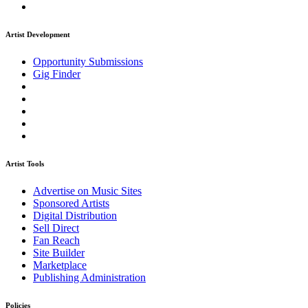
Artist Development
Opportunity Submissions
Gig Finder
Artist Tools
Advertise on Music Sites
Sponsored Artists
Digital Distribution
Sell Direct
Fan Reach
Site Builder
Marketplace
Publishing Administration
Policies