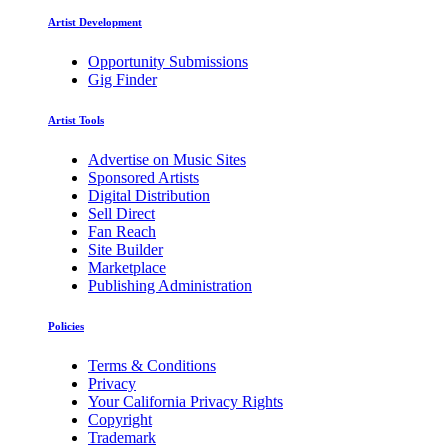
Artist Development
Opportunity Submissions
Gig Finder
Artist Tools
Advertise on Music Sites
Sponsored Artists
Digital Distribution
Sell Direct
Fan Reach
Site Builder
Marketplace
Publishing Administration
Policies
Terms & Conditions
Privacy
Your California Privacy Rights
Copyright
Trademark