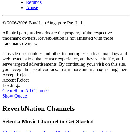
Refunds
Abuse
©
2006-2026 BandLab Singapore Pte. Ltd.
All third party trademarks are the property of the respective
trademark owners. ReverbNation is not affiliated with those
trademark owners.
This site uses cookies and other technologies such as pixel tags and
web beacons to enhance user experience, analyze site traffic, and
serve targeted advertisements. By continuing your visit on this site,
you accept the use of cookies. Learn more and manage settings
here
.
Accept
Reject
Accept
Reject
Loading...
Clear
Share All
Channels
Show Queue
ReverbNation Channels
Select a Music Channel to Get Started