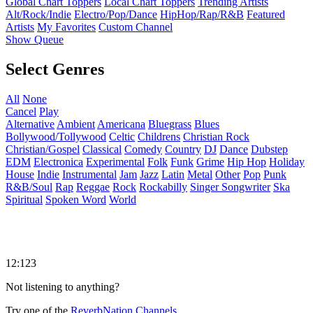
Global Chart Toppers
Local Chart Toppers
Trending Artists
Alt/Rock/Indie
Electro/Pop/Dance
HipHop/Rap/R&B
Featured
Artists
My Favorites
Custom Channel
Show Queue
Select Genres
All
None
Cancel
Play
Alternative
Ambient
Americana
Bluegrass
Blues
Bollywood/Tollywood
Celtic
Childrens
Christian Rock
Christian/Gospel
Classical
Comedy
Country
DJ
Dance
Dubstep
EDM
Electronica
Experimental
Folk
Funk
Grime
Hip Hop
Holiday
House
Indie
Instrumental
Jam
Jazz
Latin
Metal
Other
Pop
Punk
R&B/Soul
Rap
Reggae
Rock
Rockabilly
Singer Songwriter
Ska
Spiritual
Spoken Word
World
12:123
Not listening to anything?
Try one of the
ReverbNation Channels