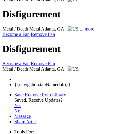
Disfigurement
Metal / Death Metal
Atlanta, GA
...
more
Become a Fan
Remove Fan
Disfigurement
Become a Fan
Remove Fan
Metal / Death Metal
Atlanta, GA
{{navigation.tabName(tab)}}
Save
Remove from Library
Saved.
Receive Updates?
Yes
No
Message
Share Artist
Tools For: