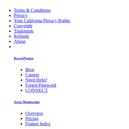
Terms & Conditions
Privacy
Your California Privacy Rights
Copyright
Trademark
Refunds
Abuse
ReverbNation
Blog
Careers
Need Help?
Forgot Password
CONNECT
Artist Membership
Overview
Pricing
Feature Index