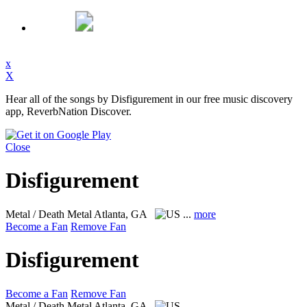
x
X
Hear all of the songs by Disfigurement in our free music discovery
app, ReverbNation Discover.
Close
Disfigurement
Metal / Death Metal
Atlanta, GA
...
more
Become a Fan
Remove Fan
Disfigurement
Become a Fan
Remove Fan
Metal / Death Metal
Atlanta, GA