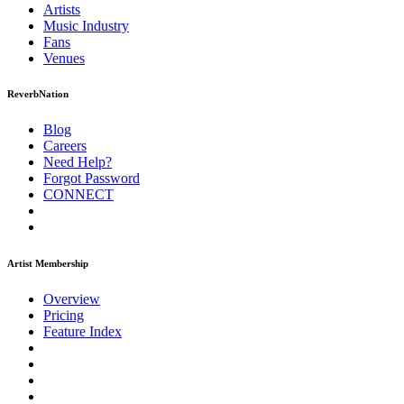
Artists
Music
Industry
Fans
Venues
ReverbNation
Blog
Careers
Need Help?
Forgot Password
CONNECT
Artist Membership
Overview
Pricing
Feature Index