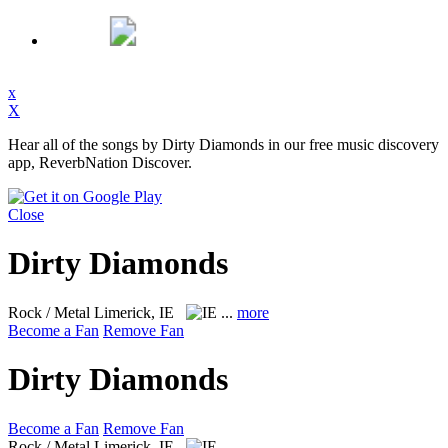
x
X
Hear all of the songs by Dirty Diamonds in our free music discovery
app, ReverbNation Discover.
Close
Dirty Diamonds
Rock / Metal
Limerick, IE
...
more
Become a Fan
Remove Fan
Dirty Diamonds
Become a Fan
Remove Fan
Rock / Metal
Limerick, IE