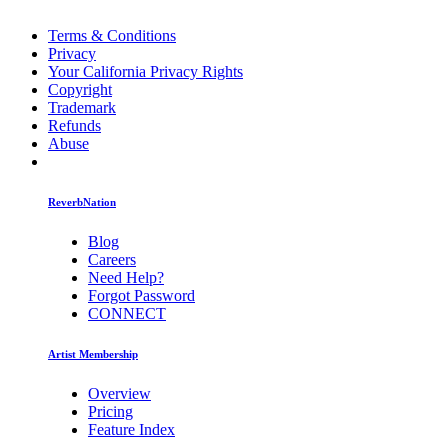
Terms & Conditions
Privacy
Your California Privacy Rights
Copyright
Trademark
Refunds
Abuse
ReverbNation
Blog
Careers
Need Help?
Forgot Password
CONNECT
Artist Membership
Overview
Pricing
Feature Index