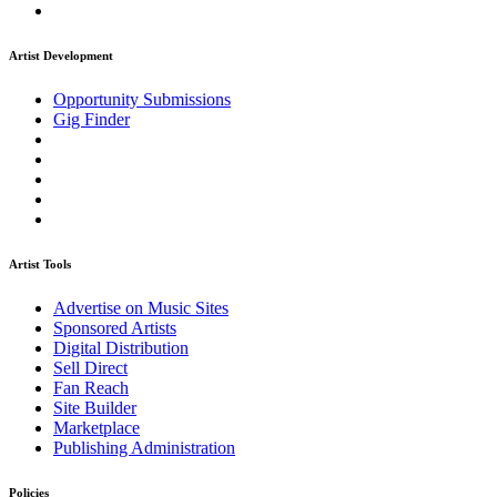
Artist Development
Opportunity Submissions
Gig Finder
Artist Tools
Advertise on Music Sites
Sponsored Artists
Digital Distribution
Sell Direct
Fan Reach
Site Builder
Marketplace
Publishing Administration
Policies