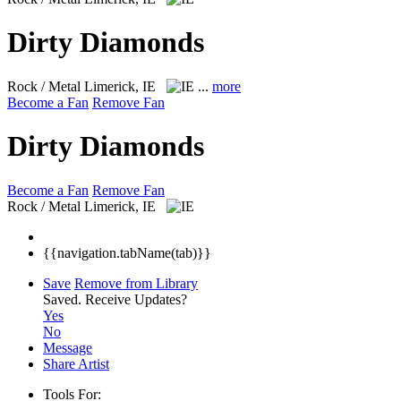
Dirty Diamonds
Rock / Metal
Limerick, IE
...
more
Become a Fan
Remove Fan
Dirty Diamonds
Become a Fan
Remove Fan
Rock / Metal
Limerick, IE
{{navigation.tabName(tab)}}
Save
Remove from Library
Saved.
Receive Updates?
Yes
No
Message
Share Artist
Tools For: