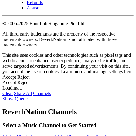
Refunds
Abuse
©
2006-2026 BandLab Singapore Pte. Ltd.
All third party trademarks are the property of the respective
trademark owners. ReverbNation is not affiliated with those
trademark owners.
This site uses cookies and other technologies such as pixel tags and
web beacons to enhance user experience, analyze site traffic, and
serve targeted advertisements. By continuing your visit on this site,
you accept the use of cookies. Learn more and manage settings
here
.
Accept
Reject
Accept
Reject
Loading...
Clear
Share All
Channels
Show Queue
ReverbNation Channels
Select a Music Channel to Get Started