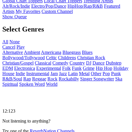
Global Chart Toppers
Local Chart Toppers
Trending Artists
Alt/Rock/Indie
Electro/Pop/Dance
HipHop/Rap/R&B
Featured
Artists
My Favorites
Custom Channel
Show Queue
Select Genres
All
None
Cancel
Play
Alternative
Ambient
Americana
Bluegrass
Blues
Bollywood/Tollywood
Celtic
Childrens
Christian Rock
Christian/Gospel
Classical
Comedy
Country
DJ
Dance
Dubstep
EDM
Electronica
Experimental
Folk
Funk
Grime
Hip Hop
Holiday
House
Indie
Instrumental
Jam
Jazz
Latin
Metal
Other
Pop
Punk
R&B/Soul
Rap
Reggae
Rock
Rockabilly
Singer Songwriter
Ska
Spiritual
Spoken Word
World
12:123
Not listening to anything?
Try one of the
ReverbNation Channels