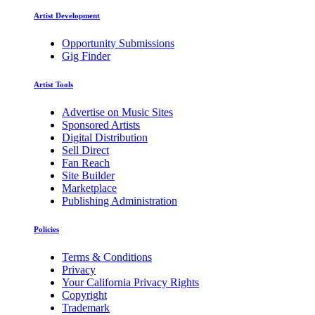
Artist Development
Opportunity Submissions
Gig Finder
Artist Tools
Advertise on Music Sites
Sponsored Artists
Digital Distribution
Sell Direct
Fan Reach
Site Builder
Marketplace
Publishing Administration
Policies
Terms & Conditions
Privacy
Your California Privacy Rights
Copyright
Trademark