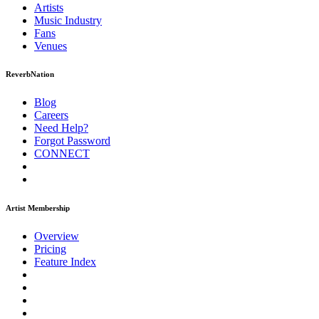
Artists
Music
Industry
Fans
Venues
ReverbNation
Blog
Careers
Need Help?
Forgot Password
CONNECT
Artist Membership
Overview
Pricing
Feature Index