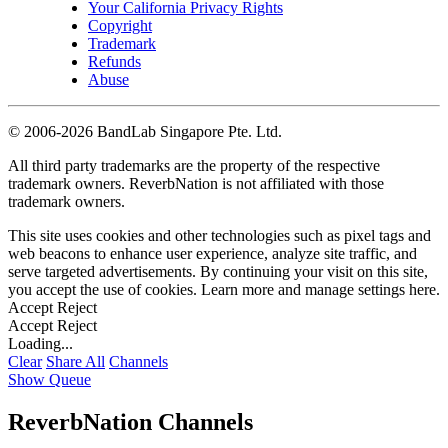
Your California Privacy Rights
Copyright
Trademark
Refunds
Abuse
©
2006-2026 BandLab Singapore Pte. Ltd.
All third party trademarks are the property of the respective
trademark owners. ReverbNation is not affiliated with those
trademark owners.
This site uses cookies and other technologies such as pixel tags and
web beacons to enhance user experience, analyze site traffic, and
serve targeted advertisements. By continuing your visit on this site,
you accept the use of cookies. Learn more and manage settings
here
.
Accept
Reject
Accept
Reject
Loading...
Clear
Share All
Channels
Show Queue
ReverbNation Channels