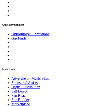
Artist Development
Opportunity Submissions
Gig Finder
Artist Tools
Advertise on Music Sites
Sponsored Artists
Digital Distribution
Sell Direct
Fan Reach
Site Builder
Marketplace