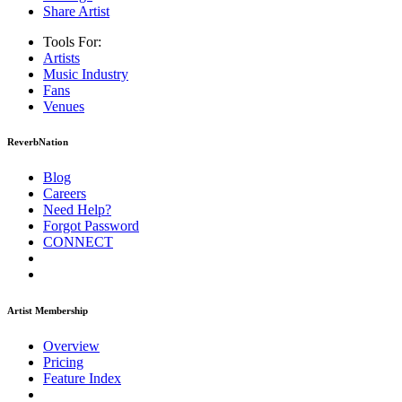
Share Artist
Tools For:
Artists
Music
Industry
Fans
Venues
ReverbNation
Blog
Careers
Need Help?
Forgot Password
CONNECT
Artist Membership
Overview
Pricing
Feature Index