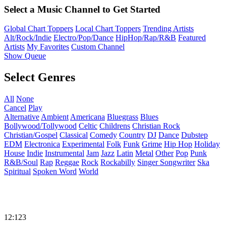
Select a Music Channel to Get Started
Global Chart Toppers
Local Chart Toppers
Trending Artists
Alt/Rock/Indie
Electro/Pop/Dance
HipHop/Rap/R&B
Featured
Artists
My Favorites
Custom Channel
Show Queue
Select Genres
All
None
Cancel
Play
Alternative
Ambient
Americana
Bluegrass
Blues
Bollywood/Tollywood
Celtic
Childrens
Christian Rock
Christian/Gospel
Classical
Comedy
Country
DJ
Dance
Dubstep
EDM
Electronica
Experimental
Folk
Funk
Grime
Hip Hop
Holiday
House
Indie
Instrumental
Jam
Jazz
Latin
Metal
Other
Pop
Punk
R&B/Soul
Rap
Reggae
Rock
Rockabilly
Singer Songwriter
Ska
Spiritual
Spoken Word
World
12:123