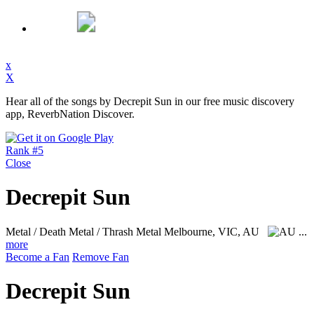
x
X
Hear all of the songs by Decrepit Sun in our free music discovery
app, ReverbNation Discover.
Rank #5
Close
Decrepit Sun
Metal / Death Metal / Thrash Metal
Melbourne, VIC, AU
...
more
Become a Fan
Remove Fan
Decrepit Sun