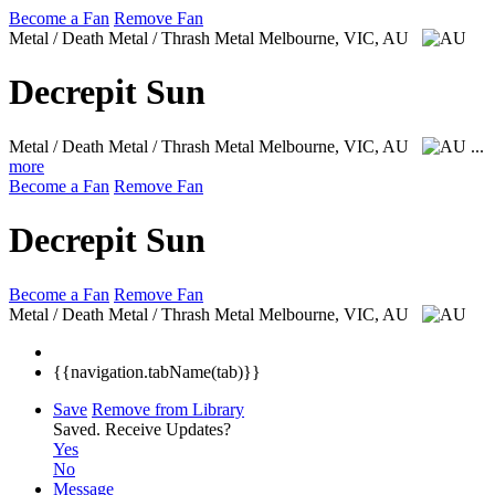
Become a Fan
Remove Fan
Metal / Death Metal / Thrash Metal
Melbourne, VIC, AU
Decrepit Sun
Metal / Death Metal / Thrash Metal
Melbourne, VIC, AU
...
more
Become a Fan
Remove Fan
Decrepit Sun
Become a Fan
Remove Fan
Metal / Death Metal / Thrash Metal
Melbourne, VIC, AU
{{navigation.tabName(tab)}}
Save
Remove from Library
Saved.
Receive Updates?
Yes
No
Message