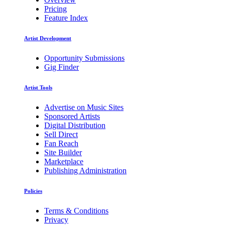
Pricing
Feature Index
Artist Development
Opportunity Submissions
Gig Finder
Artist Tools
Advertise on Music Sites
Sponsored Artists
Digital Distribution
Sell Direct
Fan Reach
Site Builder
Marketplace
Publishing Administration
Policies
Terms & Conditions
Privacy