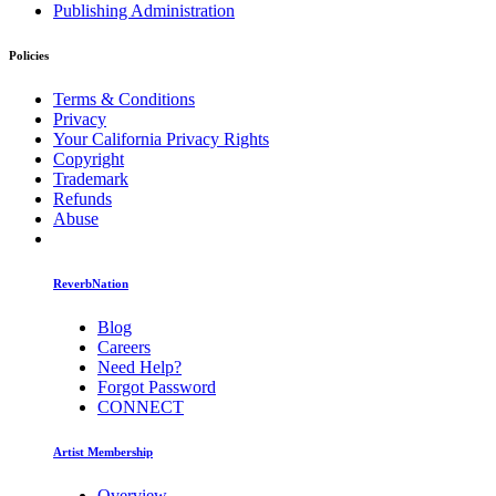
Publishing Administration
Policies
Terms & Conditions
Privacy
Your California Privacy Rights
Copyright
Trademark
Refunds
Abuse
ReverbNation
Blog
Careers
Need Help?
Forgot Password
CONNECT
Artist Membership
Overview