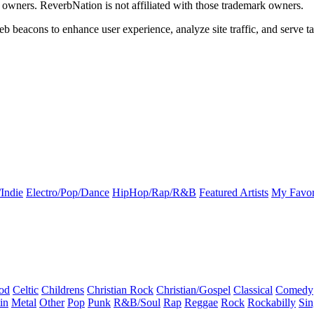
k owners. ReverbNation is not affiliated with those trademark owners.
b beacons to enhance user experience, analyze site traffic, and serve ta
Indie
Electro/Pop/Dance
HipHop/Rap/R&B
Featured Artists
My Favor
od
Celtic
Childrens
Christian Rock
Christian/Gospel
Classical
Comedy
in
Metal
Other
Pop
Punk
R&B/Soul
Rap
Reggae
Rock
Rockabilly
Sin