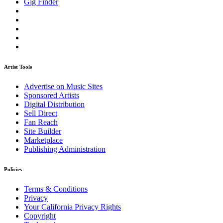
Gig Finder
Artist Tools
Advertise on Music Sites
Sponsored Artists
Digital Distribution
Sell Direct
Fan Reach
Site Builder
Marketplace
Publishing Administration
Policies
Terms & Conditions
Privacy
Your California Privacy Rights
Copyright