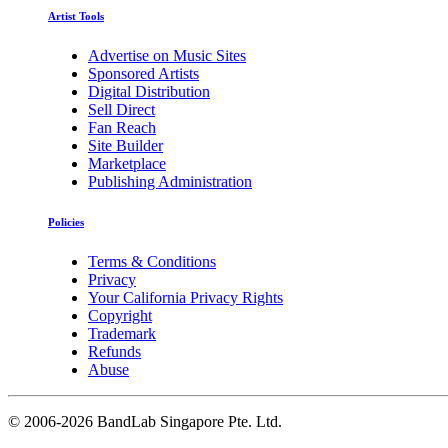
Artist Tools
Advertise on Music Sites
Sponsored Artists
Digital Distribution
Sell Direct
Fan Reach
Site Builder
Marketplace
Publishing Administration
Policies
Terms & Conditions
Privacy
Your California Privacy Rights
Copyright
Trademark
Refunds
Abuse
©
2006-2026 BandLab Singapore Pte. Ltd.