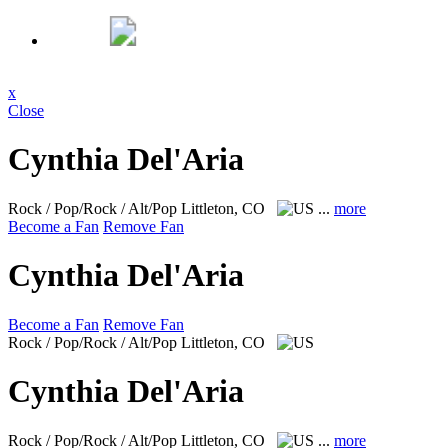
x
Close
Cynthia Del'Aria
Rock / Pop/Rock / Alt/Pop
Littleton, CO
...
more
Become a Fan
Remove Fan
Cynthia Del'Aria
Become a Fan
Remove Fan
Rock / Pop/Rock / Alt/Pop
Littleton, CO
Cynthia Del'Aria
Rock / Pop/Rock / Alt/Pop
Littleton, CO
...
more