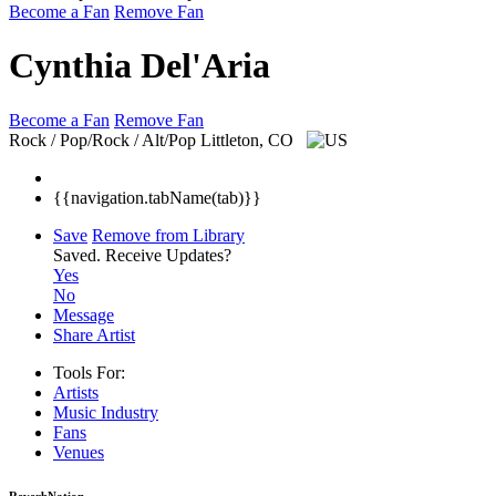
Become a Fan
Remove Fan
Cynthia Del'Aria
Become a Fan
Remove Fan
Rock / Pop/Rock / Alt/Pop
Littleton, CO
{{navigation.tabName(tab)}}
Save
Remove from Library
Saved.
Receive Updates?
Yes
No
Message
Share Artist
Tools For:
Artists
Music
Industry
Fans
Venues