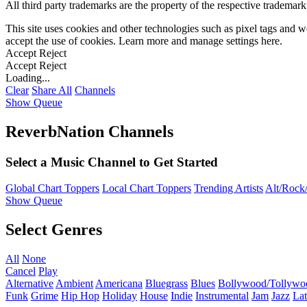
All third party trademarks are the property of the respective trademar
This site uses cookies and other technologies such as pixel tags and we
accept the use of cookies. Learn more and manage settings
here
.
Accept
Reject
Accept
Reject
Loading...
Clear
Share All
Channels
Show Queue
ReverbNation Channels
Select a Music Channel to Get Started
Global Chart Toppers
Local Chart Toppers
Trending Artists
Alt/Rock/
Show Queue
Select Genres
All
None
Cancel
Play
Alternative
Ambient
Americana
Bluegrass
Blues
Bollywood/Tollywo
Funk
Grime
Hip Hop
Holiday
House
Indie
Instrumental
Jam
Jazz
Lat