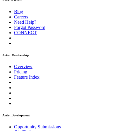
ReverbNation
Blog
Careers
Need Help?
Forgot Password
CONNECT
Artist Membership
Overview
Pricing
Feature Index
Artist Development
Opportunity Submissions