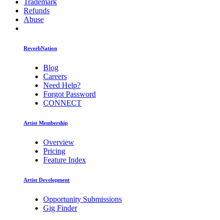
Trademark
Refunds
Abuse
ReverbNation
Blog
Careers
Need Help?
Forgot Password
CONNECT
Artist Membership
Overview
Pricing
Feature Index
Artist Development
Opportunity Submissions
Gig Finder