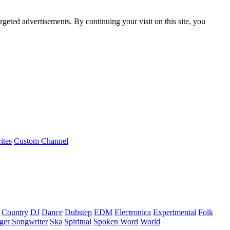
rgeted advertisements. By continuing your visit on this site, you
ites
Custom Channel
Country
DJ
Dance
Dubstep
EDM
Electronica
Experimental
Folk
ger Songwriter
Ska
Spiritual
Spoken Word
World