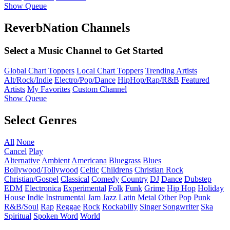
Show Queue
ReverbNation Channels
Select a Music Channel to Get Started
Global Chart Toppers
Local Chart Toppers
Trending Artists
Alt/Rock/Indie
Electro/Pop/Dance
HipHop/Rap/R&B
Featured
Artists
My Favorites
Custom Channel
Show Queue
Select Genres
All
None
Cancel
Play
Alternative
Ambient
Americana
Bluegrass
Blues
Bollywood/Tollywood
Celtic
Childrens
Christian Rock
Christian/Gospel
Classical
Comedy
Country
DJ
Dance
Dubstep
EDM
Electronica
Experimental
Folk
Funk
Grime
Hip Hop
Holiday
House
Indie
Instrumental
Jam
Jazz
Latin
Metal
Other
Pop
Punk
R&B/Soul
Rap
Reggae
Rock
Rockabilly
Singer Songwriter
Ska
Spiritual
Spoken Word
World