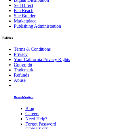
Digital Distribution
Sell Direct
Fan Reach
Site Builder
Marketplace
Publishing Administration
Policies
Terms & Conditions
Privacy
Your California Privacy Rights
Copyright
Trademark
Refunds
Abuse
ReverbNation
Blog
Careers
Need Help?
Forgot Password