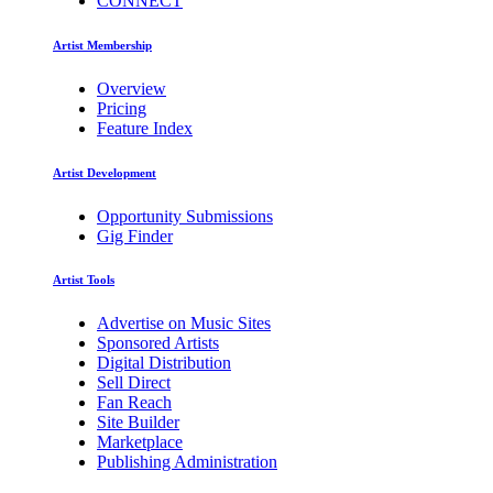
CONNECT
Artist Membership
Overview
Pricing
Feature Index
Artist Development
Opportunity Submissions
Gig Finder
Artist Tools
Advertise on Music Sites
Sponsored Artists
Digital Distribution
Sell Direct
Fan Reach
Site Builder
Marketplace
Publishing Administration