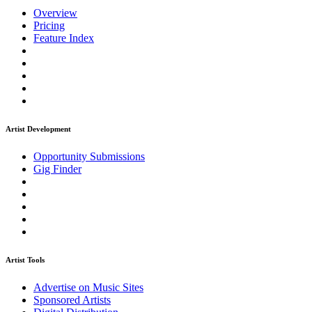
Overview
Pricing
Feature Index
Artist Development
Opportunity Submissions
Gig Finder
Artist Tools
Advertise on Music Sites
Sponsored Artists