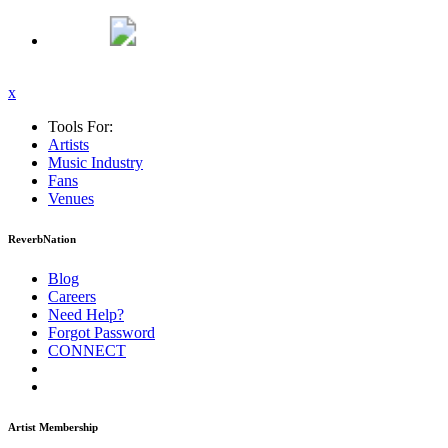
x
Tools For:
Artists
Music
Industry
Fans
Venues
ReverbNation
Blog
Careers
Need Help?
Forgot Password
CONNECT
Artist Membership