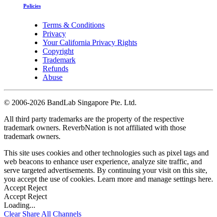
Policies
Terms & Conditions
Privacy
Your California Privacy Rights
Copyright
Trademark
Refunds
Abuse
©
2006-2026 BandLab Singapore Pte. Ltd.
All third party trademarks are the property of the respective
trademark owners. ReverbNation is not affiliated with those
trademark owners.
This site uses cookies and other technologies such as pixel tags and
web beacons to enhance user experience, analyze site traffic, and
serve targeted advertisements. By continuing your visit on this site,
you accept the use of cookies. Learn more and manage settings
here
.
Accept
Reject
Accept
Reject
Loading...
Clear
Share All
Channels