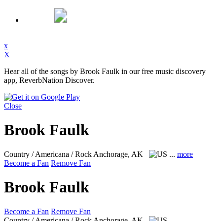
x
X
Hear all of the songs by Brook Faulk in our free music discovery
app, ReverbNation Discover.
Close
Brook Faulk
Country / Americana / Rock
Anchorage, AK
...
more
Become a Fan
Remove Fan
Brook Faulk
Become a Fan
Remove Fan
Country / Americana / Rock
Anchorage, AK