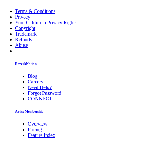
Terms & Conditions
Privacy
Your California Privacy Rights
Copyright
Trademark
Refunds
Abuse
ReverbNation
Blog
Careers
Need Help?
Forgot Password
CONNECT
Artist Membership
Overview
Pricing
Feature Index