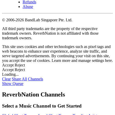
Refunds
Abuse
©
2006-2026 BandLab Singapore Pte. Ltd.
All third party trademarks are the property of the respective
trademark owners. ReverbNation is not affiliated with those
trademark owners.
This site uses cookies and other technologies such as pixel tags and
web beacons to enhance user experience, analyze site traffic, and
serve targeted advertisements. By continuing your visit on this site,
you accept the use of cookies. Learn more and manage settings
here
.
Accept
Reject
Accept
Reject
Loading...
Clear
Share All
Channels
Show Queue
ReverbNation Channels
Select a Music Channel to Get Started