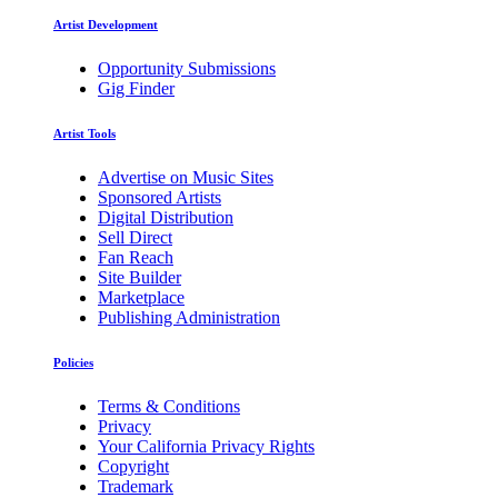
Artist Development
Opportunity Submissions
Gig Finder
Artist Tools
Advertise on Music Sites
Sponsored Artists
Digital Distribution
Sell Direct
Fan Reach
Site Builder
Marketplace
Publishing Administration
Policies
Terms & Conditions
Privacy
Your California Privacy Rights
Copyright
Trademark