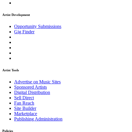
Artist Development
Opportunity Submissions
Gig Finder
Artist Tools
Advertise on Music Sites
Sponsored Artists
Digital Distribution
Sell Direct
Fan Reach
Site Builder
Marketplace
Publishing Administration
Policies