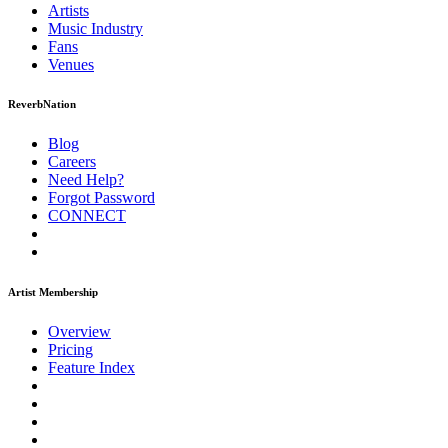
Artists
Music
Industry
Fans
Venues
ReverbNation
Blog
Careers
Need Help?
Forgot Password
CONNECT
Artist Membership
Overview
Pricing
Feature Index