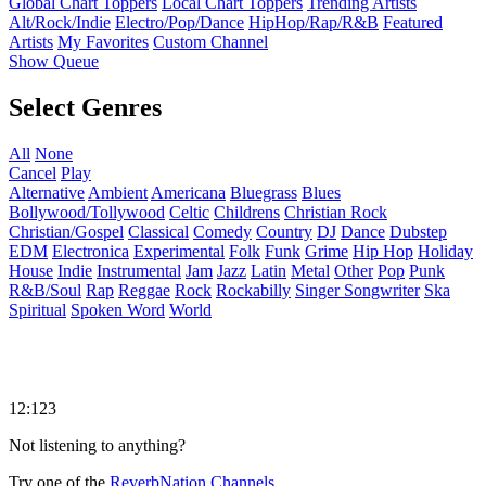
Global Chart Toppers
Local Chart Toppers
Trending Artists
Alt/Rock/Indie
Electro/Pop/Dance
HipHop/Rap/R&B
Featured
Artists
My Favorites
Custom Channel
Show Queue
Select Genres
All
None
Cancel
Play
Alternative
Ambient
Americana
Bluegrass
Blues
Bollywood/Tollywood
Celtic
Childrens
Christian Rock
Christian/Gospel
Classical
Comedy
Country
DJ
Dance
Dubstep
EDM
Electronica
Experimental
Folk
Funk
Grime
Hip Hop
Holiday
House
Indie
Instrumental
Jam
Jazz
Latin
Metal
Other
Pop
Punk
R&B/Soul
Rap
Reggae
Rock
Rockabilly
Singer Songwriter
Ska
Spiritual
Spoken Word
World
12:123
Not listening to anything?
Try one of the
ReverbNation Channels