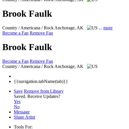
Brook Faulk
Country / Americana / Rock
Anchorage, AK
...
more
Become a Fan
Remove Fan
Brook Faulk
Become a Fan
Remove Fan
Country / Americana / Rock
Anchorage, AK
{{navigation.tabName(tab)}}
Save
Remove from Library
Saved.
Receive Updates?
Yes
No
Message
Share Artist
Tools For: