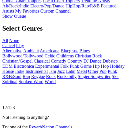
Global Chart Toppers
Local Chart Toppers
Trending Artists
Alt/Rock/Indie
Electro/Pop/Dance
HipHop/Rap/R&B
Featured
Artists
My Favorites
Custom Channel
Show Queue
Select Genres
All
None
Cancel
Play
Alternative
Ambient
Americana
Bluegrass
Blues
Bollywood/Tollywood
Celtic
Childrens
Christian Rock
Christian/Gospel
Classical
Comedy
Country
DJ
Dance
Dubstep
EDM
Electronica
Experimental
Folk
Funk
Grime
Hip Hop
Holiday
House
Indie
Instrumental
Jam
Jazz
Latin
Metal
Other
Pop
Punk
R&B/Soul
Rap
Reggae
Rock
Rockabilly
Singer Songwriter
Ska
Spiritual
Spoken Word
World
12:123
Not listening to anything?
Try one of the
ReverbNation Channels