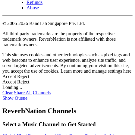
Refunds
Abuse
©
2006-2026 BandLab Singapore Pte. Ltd.
All third party trademarks are the property of the respective
trademark owners. ReverbNation is not affiliated with those
trademark owners.
This site uses cookies and other technologies such as pixel tags and
web beacons to enhance user experience, analyze site traffic, and
serve targeted advertisements. By continuing your visit on this site,
you accept the use of cookies. Learn more and manage settings
here
.
Accept
Reject
Accept
Reject
Loading...
Clear
Share All
Channels
Show Queue
ReverbNation Channels
Select a Music Channel to Get Started