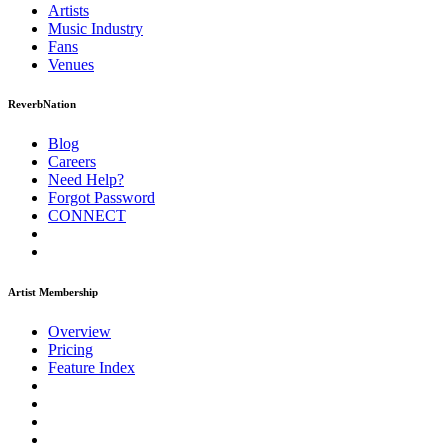
Artists
Music
Industry
Fans
Venues
ReverbNation
Blog
Careers
Need Help?
Forgot Password
CONNECT
Artist Membership
Overview
Pricing
Feature Index