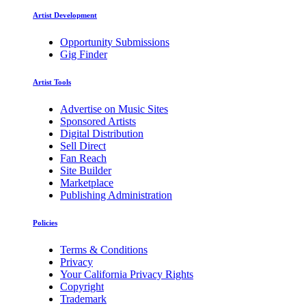
Artist Development
Opportunity Submissions
Gig Finder
Artist Tools
Advertise on Music Sites
Sponsored Artists
Digital Distribution
Sell Direct
Fan Reach
Site Builder
Marketplace
Publishing Administration
Policies
Terms & Conditions
Privacy
Your California Privacy Rights
Copyright
Trademark