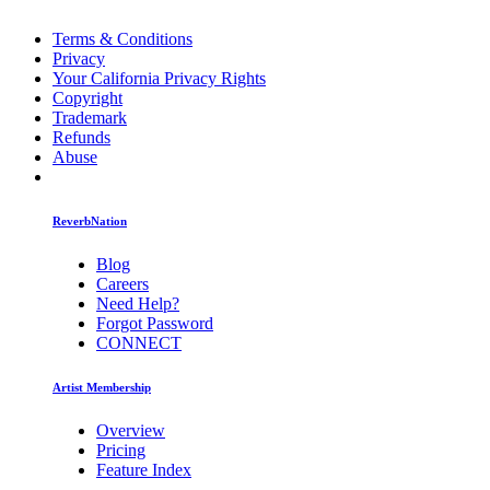
Terms & Conditions
Privacy
Your California Privacy Rights
Copyright
Trademark
Refunds
Abuse
ReverbNation
Blog
Careers
Need Help?
Forgot Password
CONNECT
Artist Membership
Overview
Pricing
Feature Index