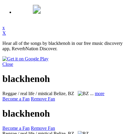
x
X
Hear all of the songs by blackhenoh in our free music discovery
app, ReverbNation Discover.
Close
blackhenoh
Reggae / real life / mistical
Belize, BZ
...
more
Become a Fan
Remove Fan
blackhenoh
Become a Fan
Remove Fan
Reggae / real life / mistical
Belize, BZ