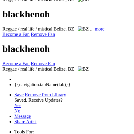
blackhenoh
Reggae / real life / mistical
Belize, BZ
...
more
Become a Fan
Remove Fan
blackhenoh
Become a Fan
Remove Fan
Reggae / real life / mistical
Belize, BZ
{{navigation.tabName(tab)}}
Save
Remove from Library
Saved.
Receive Updates?
Yes
No
Message
Share Artist
Tools For: