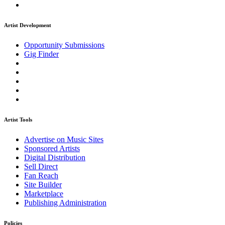
Artist Development
Opportunity Submissions
Gig Finder
Artist Tools
Advertise on Music Sites
Sponsored Artists
Digital Distribution
Sell Direct
Fan Reach
Site Builder
Marketplace
Publishing Administration
Policies