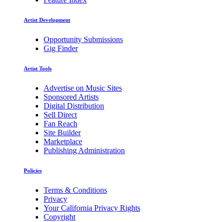
Artist Development
Opportunity Submissions
Gig Finder
Artist Tools
Advertise on Music Sites
Sponsored Artists
Digital Distribution
Sell Direct
Fan Reach
Site Builder
Marketplace
Publishing Administration
Policies
Terms & Conditions
Privacy
Your California Privacy Rights
Copyright