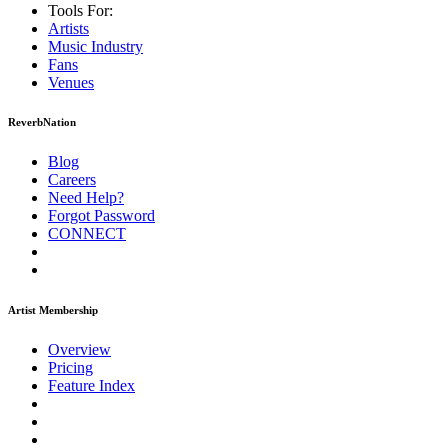
Tools For:
Artists
Music
Industry
Fans
Venues
ReverbNation
Blog
Careers
Need Help?
Forgot Password
CONNECT
Artist Membership
Overview
Pricing
Feature Index