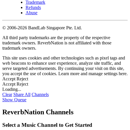
Trademark
Refunds
Abuse
©
2006-2026 BandLab Singapore Pte. Ltd.
All third party trademarks are the property of the respective
trademark owners. ReverbNation is not affiliated with those
trademark owners.
This site uses cookies and other technologies such as pixel tags and
web beacons to enhance user experience, analyze site traffic, and
serve targeted advertisements. By continuing your visit on this site,
you accept the use of cookies. Learn more and manage settings
here
.
Accept
Reject
Accept
Reject
Loading...
Clear
Share All
Channels
Show Queue
ReverbNation Channels
Select a Music Channel to Get Started