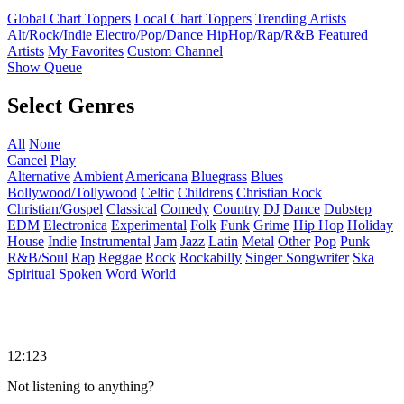
Global Chart Toppers
Local Chart Toppers
Trending Artists
Alt/Rock/Indie
Electro/Pop/Dance
HipHop/Rap/R&B
Featured
Artists
My Favorites
Custom Channel
Show Queue
Select Genres
All
None
Cancel
Play
Alternative
Ambient
Americana
Bluegrass
Blues
Bollywood/Tollywood
Celtic
Childrens
Christian Rock
Christian/Gospel
Classical
Comedy
Country
DJ
Dance
Dubstep
EDM
Electronica
Experimental
Folk
Funk
Grime
Hip Hop
Holiday
House
Indie
Instrumental
Jam
Jazz
Latin
Metal
Other
Pop
Punk
R&B/Soul
Rap
Reggae
Rock
Rockabilly
Singer Songwriter
Ska
Spiritual
Spoken Word
World
12:123
Not listening to anything?