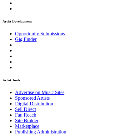
Artist Development
Opportunity Submissions
Gig Finder
Artist Tools
Advertise on Music Sites
Sponsored Artists
Digital Distribution
Sell Direct
Fan Reach
Site Builder
Marketplace
Publishing Administration