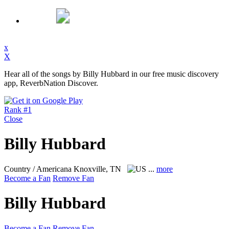
x
X
Hear all of the songs by Billy Hubbard in our free music discovery
app, ReverbNation Discover.
Rank #1
Close
Billy Hubbard
Country / Americana
Knoxville, TN
...
more
Become a Fan
Remove Fan
Billy Hubbard
Become a Fan
Remove Fan