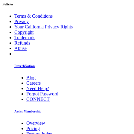
Policies
Terms & Conditions
Privacy
Your California Privacy Rights
Copyright
Trademark
Refunds
Abuse
ReverbNation
Blog
Careers
Need Help?
Forgot Password
CONNECT
Artist Membership
Overview
Pricing
Feature Index