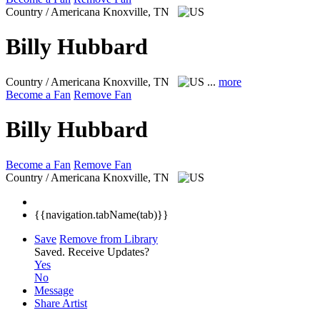
Country / Americana
Knoxville, TN
Billy Hubbard
Country / Americana
Knoxville, TN
...
more
Become a Fan
Remove Fan
Billy Hubbard
Become a Fan
Remove Fan
Country / Americana
Knoxville, TN
{{navigation.tabName(tab)}}
Save
Remove from Library
Saved.
Receive Updates?
Yes
No
Message
Share Artist