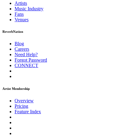
Artists
Music
Industry
Fans
Venues
ReverbNation
Blog
Careers
Need Help?
Forgot Password
CONNECT
Artist Membership
Overview
Pricing
Feature Index