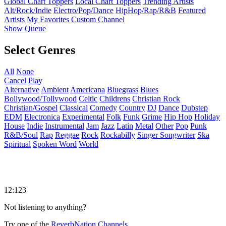
Global Chart Toppers
Local Chart Toppers
Trending Artists
Alt/Rock/Indie
Electro/Pop/Dance
HipHop/Rap/R&B
Featured
Artists
My Favorites
Custom Channel
Show Queue
Select Genres
All
None
Cancel
Play
Alternative
Ambient
Americana
Bluegrass
Blues
Bollywood/Tollywood
Celtic
Childrens
Christian Rock
Christian/Gospel
Classical
Comedy
Country
DJ
Dance
Dubstep
EDM
Electronica
Experimental
Folk
Funk
Grime
Hip Hop
Holiday
House
Indie
Instrumental
Jam
Jazz
Latin
Metal
Other
Pop
Punk
R&B/Soul
Rap
Reggae
Rock
Rockabilly
Singer Songwriter
Ska
Spiritual
Spoken Word
World
12:123
Not listening to anything?
Try one of the
ReverbNation Channels