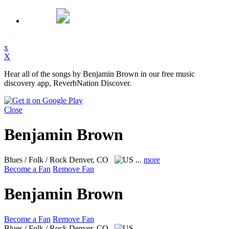
x
X
Hear all of the songs by Benjamin Brown in our free music
discovery app, ReverbNation Discover.
Close
Benjamin Brown
Blues / Folk / Rock
Denver, CO
...
more
Become a Fan
Remove Fan
Benjamin Brown
Become a Fan
Remove Fan
Blues / Folk / Rock
Denver, CO