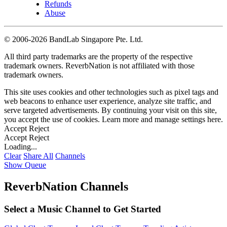
Refunds
Abuse
©
2006-2026 BandLab Singapore Pte. Ltd.
All third party trademarks are the property of the respective
trademark owners. ReverbNation is not affiliated with those
trademark owners.
This site uses cookies and other technologies such as pixel tags and
web beacons to enhance user experience, analyze site traffic, and
serve targeted advertisements. By continuing your visit on this site,
you accept the use of cookies. Learn more and manage settings
here
.
Accept
Reject
Accept
Reject
Loading...
Clear
Share All
Channels
Show Queue
ReverbNation Channels
Select a Music Channel to Get Started