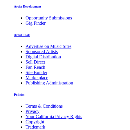
Artist Development
Opportunity Submissions
Gig Finder
Artist Tools
Advertise on Music Sites
Sponsored Artists
Digital Distribution
Sell Direct
Fan Reach
Site Builder
Marketplace
Publishing Administration
Policies
Terms & Conditions
Privacy
Your California Privacy Rights
Copyright
Trademark