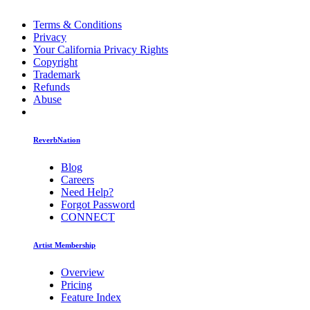
Terms & Conditions
Privacy
Your California Privacy Rights
Copyright
Trademark
Refunds
Abuse
ReverbNation
Blog
Careers
Need Help?
Forgot Password
CONNECT
Artist Membership
Overview
Pricing
Feature Index