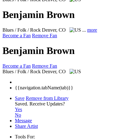
Benjamin Brown
Blues / Folk / Rock
Denver, CO
...
more
Become a Fan
Remove Fan
Benjamin Brown
Become a Fan
Remove Fan
Blues / Folk / Rock
Denver, CO
{{navigation.tabName(tab)}}
Save
Remove from Library
Saved.
Receive Updates?
Yes
No
Message
Share Artist
Tools For: