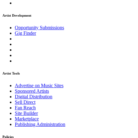
Artist Development
Opportunity Submissions
Gig Finder
Artist Tools
Advertise on Music Sites
Sponsored Artists
Digital Distribution
Sell Direct
Fan Reach
Site Builder
Marketplace
Publishing Administration
Policies