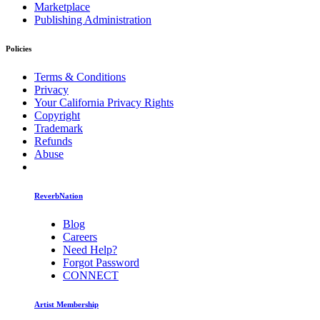
Marketplace
Publishing Administration
Policies
Terms & Conditions
Privacy
Your California Privacy Rights
Copyright
Trademark
Refunds
Abuse
ReverbNation
Blog
Careers
Need Help?
Forgot Password
CONNECT
Artist Membership