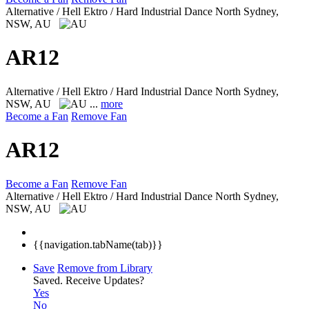
Alternative / Hell Ektro / Hard Industrial Dance
North Sydney,
NSW, AU
AR12
Alternative / Hell Ektro / Hard Industrial Dance
North Sydney,
NSW, AU
...
more
Become a Fan
Remove Fan
AR12
Become a Fan
Remove Fan
Alternative / Hell Ektro / Hard Industrial Dance
North Sydney,
NSW, AU
{{navigation.tabName(tab)}}
Save
Remove from Library
Saved.
Receive Updates?
Yes
No