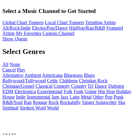
Select a Music Channel to Get Started
Global Chart Toppers
Local Chart Toppers
Trending Artists
Alt/Rock/Indie
Electro/Pop/Dance
HipHop/Rap/R&B
Featured
Artists
My Favorites
Custom Channel
Show Queue
Select Genres
All
None
Cancel
Play
Alternative
Ambient
Americana
Bluegrass
Blues
Bollywood/Tollywood
Celtic
Childrens
Christian Rock
Christian/Gospel
Classical
Comedy
Country
DJ
Dance
Dubstep
EDM
Electronica
Experimental
Folk
Funk
Grime
Hip Hop
Holiday
House
Indie
Instrumental
Jam
Jazz
Latin
Metal
Other
Pop
Punk
R&B/Soul
Rap
Reggae
Rock
Rockabilly
Singer Songwriter
Ska
Spiritual
Spoken Word
World