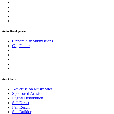
Artist Development
Opportunity Submissions
Gig Finder
Artist Tools
Advertise on Music Sites
Sponsored Artists
Digital Distribution
Sell Direct
Fan Reach
Site Builder