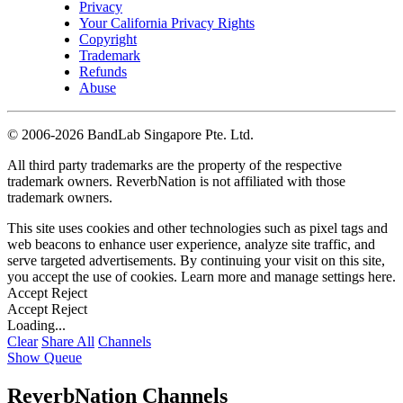
Privacy
Your California Privacy Rights
Copyright
Trademark
Refunds
Abuse
©
2006-2026 BandLab Singapore Pte. Ltd.
All third party trademarks are the property of the respective
trademark owners. ReverbNation is not affiliated with those
trademark owners.
This site uses cookies and other technologies such as pixel tags and
web beacons to enhance user experience, analyze site traffic, and
serve targeted advertisements. By continuing your visit on this site,
you accept the use of cookies. Learn more and manage settings
here
.
Accept
Reject
Accept
Reject
Loading...
Clear
Share All
Channels
Show Queue
ReverbNation Channels