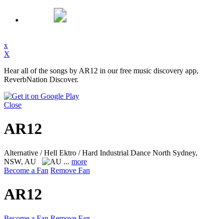
x
X
Hear all of the songs by AR12 in our free music discovery app,
ReverbNation Discover.
Close
AR12
Alternative / Hell Ektro / Hard Industrial Dance
North Sydney,
NSW, AU
...
more
Become a Fan
Remove Fan
AR12
Become a Fan
Remove Fan