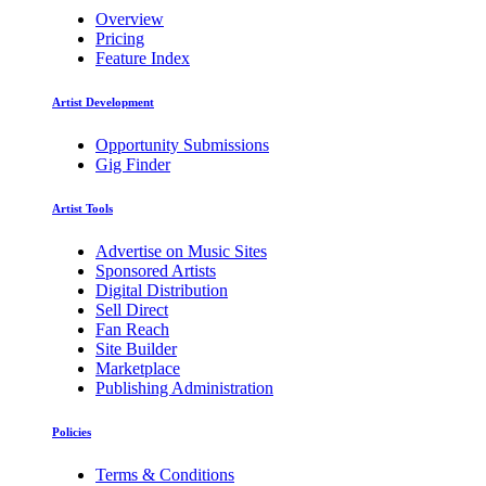
Overview
Pricing
Feature Index
Artist Development
Opportunity Submissions
Gig Finder
Artist Tools
Advertise on Music Sites
Sponsored Artists
Digital Distribution
Sell Direct
Fan Reach
Site Builder
Marketplace
Publishing Administration
Policies
Terms & Conditions