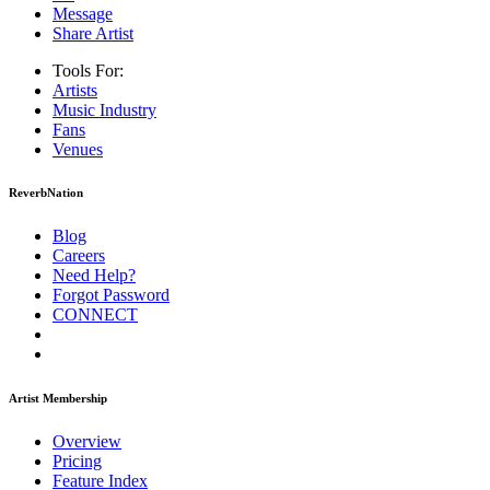
Message
Share Artist
Tools For:
Artists
Music
Industry
Fans
Venues
ReverbNation
Blog
Careers
Need Help?
Forgot Password
CONNECT
Artist Membership
Overview
Pricing
Feature Index