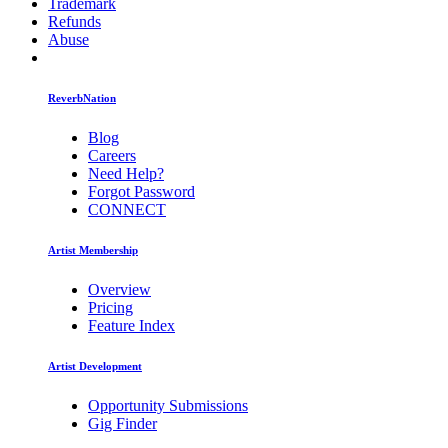
Trademark
Refunds
Abuse
ReverbNation
Blog
Careers
Need Help?
Forgot Password
CONNECT
Artist Membership
Overview
Pricing
Feature Index
Artist Development
Opportunity Submissions
Gig Finder