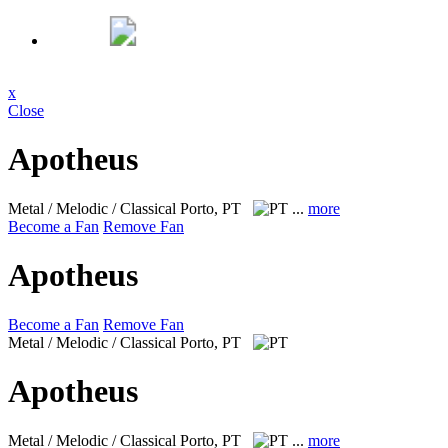
x
Close
Apotheus
Metal / Melodic / Classical
Porto, PT
...
more
Become a Fan
Remove Fan
Apotheus
Become a Fan
Remove Fan
Metal / Melodic / Classical
Porto, PT
Apotheus
Metal / Melodic / Classical
Porto, PT
...
more