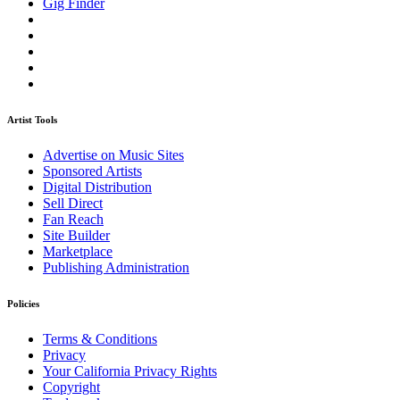
Gig Finder
Artist Tools
Advertise on Music Sites
Sponsored Artists
Digital Distribution
Sell Direct
Fan Reach
Site Builder
Marketplace
Publishing Administration
Policies
Terms & Conditions
Privacy
Your California Privacy Rights
Copyright