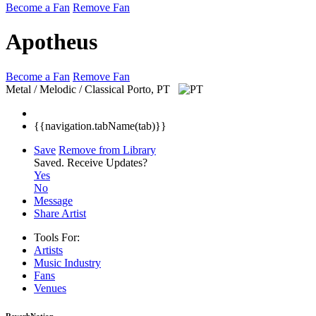
Become a Fan
Remove Fan
Apotheus
Become a Fan
Remove Fan
Metal / Melodic / Classical
Porto, PT
{{navigation.tabName(tab)}}
Save
Remove from Library
Saved.
Receive Updates?
Yes
No
Message
Share Artist
Tools For:
Artists
Music
Industry
Fans
Venues