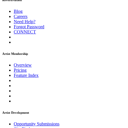
ReverbNation
Blog
Careers
Need Help?
Forgot Password
CONNECT
Artist Membership
Overview
Pricing
Feature Index
Artist Development
Opportunity Submissions