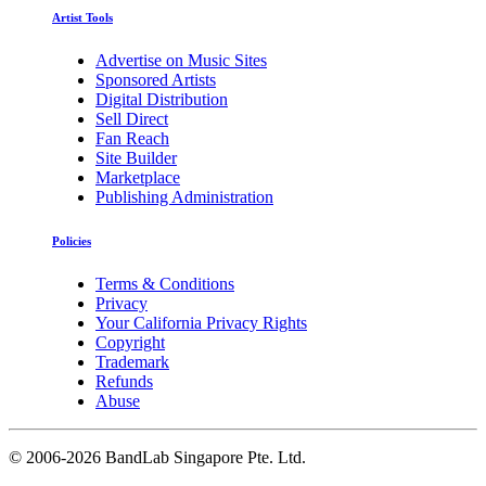
Artist Tools
Advertise on Music Sites
Sponsored Artists
Digital Distribution
Sell Direct
Fan Reach
Site Builder
Marketplace
Publishing Administration
Policies
Terms & Conditions
Privacy
Your California Privacy Rights
Copyright
Trademark
Refunds
Abuse
©
2006-2026 BandLab Singapore Pte. Ltd.