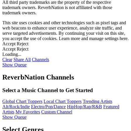
All third party trademarks are the property of the respective
trademark owners. ReverbNation is not affiliated with those
trademark owners.
This site uses cookies and other technologies such as pixel tags and
web beacons to enhance user experience, analyze site traffic, and
serve targeted advertisements. By continuing your visit on this site,
you accept the use of cookies. Learn more and manage settings
here
.
Accept
Reject
Accept
Reject
Loading...
Clear
Share All
Channels
Show Queue
ReverbNation Channels
Select a Music Channel to Get Started
Global Chart Toppers
Local Chart Toppers
Trending Artists
Alt/Rock/Indie
Electro/Pop/Dance
HipHop/Rap/R&B
Featured
Artists
My Favorites
Custom Channel
Show Queue
Select Genres