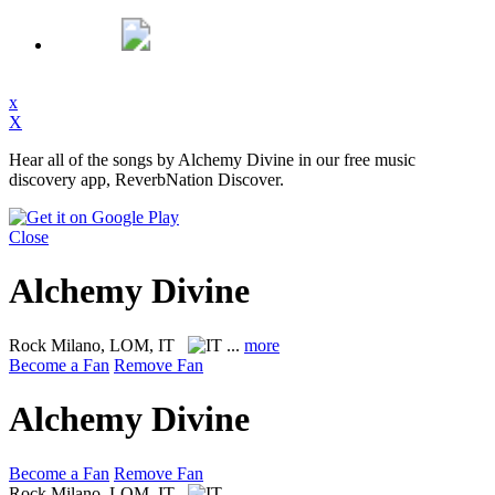
x
X
Hear all of the songs by Alchemy Divine in our free music
discovery app, ReverbNation Discover.
Close
Alchemy Divine
Rock
Milano, LOM, IT
...
more
Become a Fan
Remove Fan
Alchemy Divine
Become a Fan
Remove Fan
Rock
Milano, LOM, IT