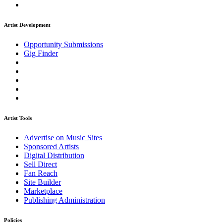
Artist Development
Opportunity Submissions
Gig Finder
Artist Tools
Advertise on Music Sites
Sponsored Artists
Digital Distribution
Sell Direct
Fan Reach
Site Builder
Marketplace
Publishing Administration
Policies