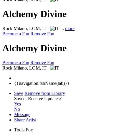
Alchemy Divine
Rock
Milano, LOM, IT
...
more
Become a Fan
Remove Fan
Alchemy Divine
Become a Fan
Remove Fan
Rock
Milano, LOM, IT
{{navigation.tabName(tab)}}
Save
Remove from Library
Saved.
Receive Updates?
Yes
No
Message
Share Artist
Tools For: