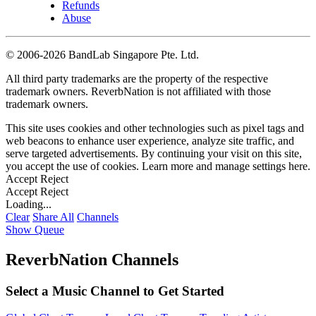
Refunds
Abuse
©
2006-2026 BandLab Singapore Pte. Ltd.
All third party trademarks are the property of the respective
trademark owners. ReverbNation is not affiliated with those
trademark owners.
This site uses cookies and other technologies such as pixel tags and
web beacons to enhance user experience, analyze site traffic, and
serve targeted advertisements. By continuing your visit on this site,
you accept the use of cookies. Learn more and manage settings
here
.
Accept
Reject
Accept
Reject
Loading...
Clear
Share All
Channels
Show Queue
ReverbNation Channels
Select a Music Channel to Get Started