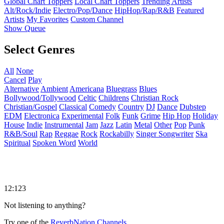
Global Chart Toppers
Local Chart Toppers
Trending Artists
Alt/Rock/Indie
Electro/Pop/Dance
HipHop/Rap/R&B
Featured
Artists
My Favorites
Custom Channel
Show Queue
Select Genres
All
None
Cancel
Play
Alternative
Ambient
Americana
Bluegrass
Blues
Bollywood/Tollywood
Celtic
Childrens
Christian Rock
Christian/Gospel
Classical
Comedy
Country
DJ
Dance
Dubstep
EDM
Electronica
Experimental
Folk
Funk
Grime
Hip Hop
Holiday
House
Indie
Instrumental
Jam
Jazz
Latin
Metal
Other
Pop
Punk
R&B/Soul
Rap
Reggae
Rock
Rockabilly
Singer Songwriter
Ska
Spiritual
Spoken Word
World
12:123
Not listening to anything?
Try one of the
ReverbNation Channels