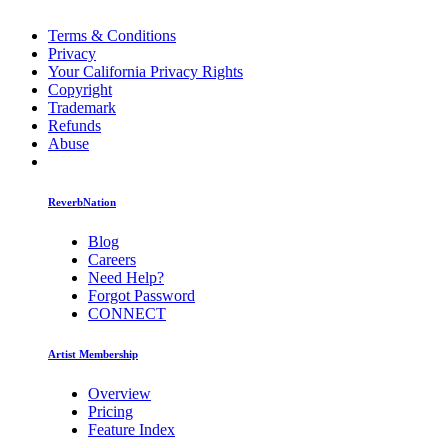
Terms & Conditions
Privacy
Your California Privacy Rights
Copyright
Trademark
Refunds
Abuse
ReverbNation
Blog
Careers
Need Help?
Forgot Password
CONNECT
Artist Membership
Overview
Pricing
Feature Index