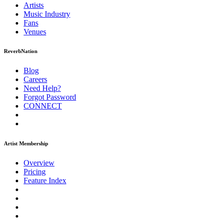
Artists
Music
Industry
Fans
Venues
ReverbNation
Blog
Careers
Need Help?
Forgot Password
CONNECT
Artist Membership
Overview
Pricing
Feature Index