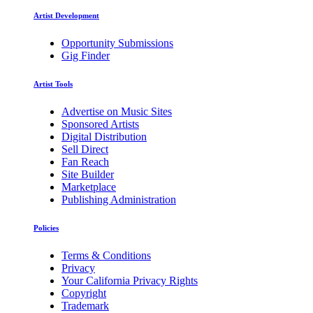
Artist Development
Opportunity Submissions
Gig Finder
Artist Tools
Advertise on Music Sites
Sponsored Artists
Digital Distribution
Sell Direct
Fan Reach
Site Builder
Marketplace
Publishing Administration
Policies
Terms & Conditions
Privacy
Your California Privacy Rights
Copyright
Trademark