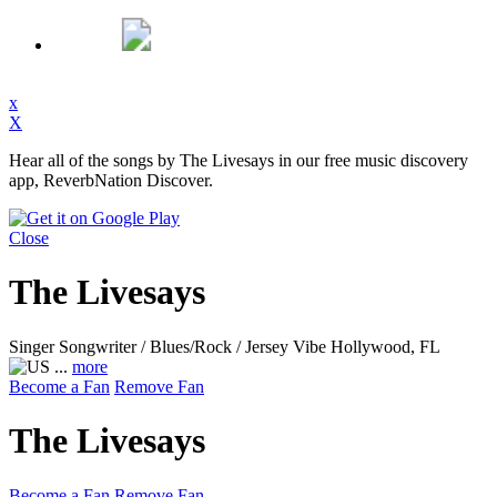
x
X
Hear all of the songs by The Livesays in our free music discovery
app, ReverbNation Discover.
Close
The Livesays
Singer Songwriter / Blues/Rock / Jersey Vibe
Hollywood, FL
...
more
Become a Fan
Remove Fan
The Livesays
Become a Fan
Remove Fan