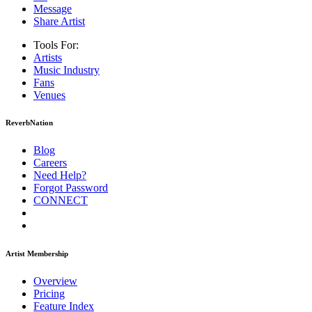
Message
Share Artist
Tools For:
Artists
Music
Industry
Fans
Venues
ReverbNation
Blog
Careers
Need Help?
Forgot Password
CONNECT
Artist Membership
Overview
Pricing
Feature Index