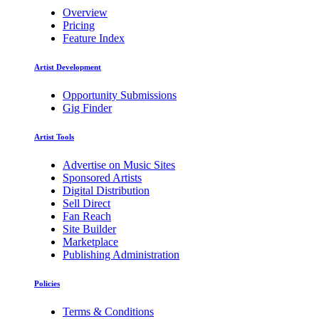
Overview
Pricing
Feature Index
Artist Development
Opportunity Submissions
Gig Finder
Artist Tools
Advertise on Music Sites
Sponsored Artists
Digital Distribution
Sell Direct
Fan Reach
Site Builder
Marketplace
Publishing Administration
Policies
Terms & Conditions