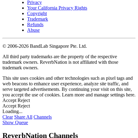
Privacy
Your California Privacy Rights
Copyright
Trademark
Refunds
Abuse
©
2006-2026 BandLab Singapore Pte. Ltd.
All third party trademarks are the property of the respective
trademark owners. ReverbNation is not affiliated with those
trademark owners.
This site uses cookies and other technologies such as pixel tags and
web beacons to enhance user experience, analyze site traffic, and
serve targeted advertisements. By continuing your visit on this site,
you accept the use of cookies. Learn more and manage settings
here
.
Accept
Reject
Accept
Reject
Loading...
Clear
Share All
Channels
Show Queue
ReverbNation Channels