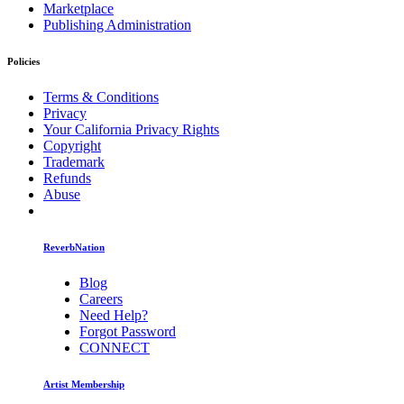
Marketplace
Publishing Administration
Policies
Terms & Conditions
Privacy
Your California Privacy Rights
Copyright
Trademark
Refunds
Abuse
ReverbNation
Blog
Careers
Need Help?
Forgot Password
CONNECT
Artist Membership