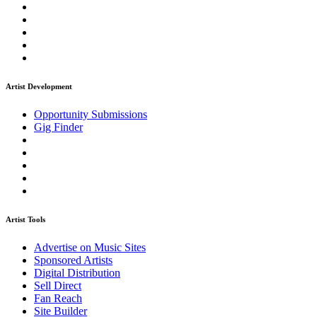
Artist Development
Opportunity Submissions
Gig Finder
Artist Tools
Advertise on Music Sites
Sponsored Artists
Digital Distribution
Sell Direct
Fan Reach
Site Builder