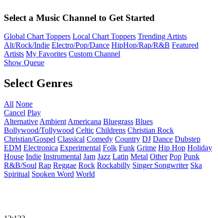
Select a Music Channel to Get Started
Global Chart Toppers
Local Chart Toppers
Trending Artists
Alt/Rock/Indie
Electro/Pop/Dance
HipHop/Rap/R&B
Featured
Artists
My Favorites
Custom Channel
Show Queue
Select Genres
All
None
Cancel
Play
Alternative
Ambient
Americana
Bluegrass
Blues
Bollywood/Tollywood
Celtic
Childrens
Christian Rock
Christian/Gospel
Classical
Comedy
Country
DJ
Dance
Dubstep
EDM
Electronica
Experimental
Folk
Funk
Grime
Hip Hop
Holiday
House
Indie
Instrumental
Jam
Jazz
Latin
Metal
Other
Pop
Punk
R&B/Soul
Rap
Reggae
Rock
Rockabilly
Singer Songwriter
Ska
Spiritual
Spoken Word
World