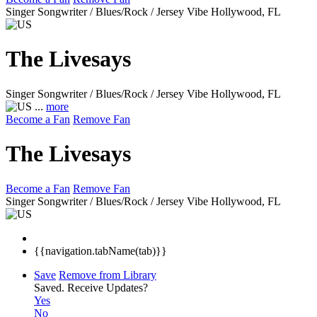
Singer Songwriter / Blues/Rock / Jersey Vibe
Hollywood, FL
The Livesays
Singer Songwriter / Blues/Rock / Jersey Vibe
Hollywood, FL
...
more
Become a Fan
Remove Fan
The Livesays
Become a Fan
Remove Fan
Singer Songwriter / Blues/Rock / Jersey Vibe
Hollywood, FL
{{navigation.tabName(tab)}}
Save
Remove from Library
Saved.
Receive Updates?
Yes
No