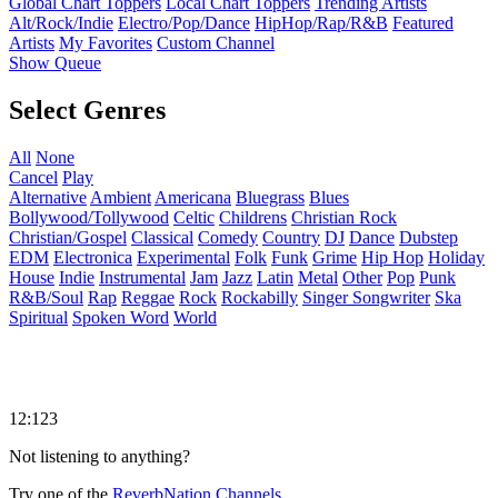
Global Chart Toppers
Local Chart Toppers
Trending Artists
Alt/Rock/Indie
Electro/Pop/Dance
HipHop/Rap/R&B
Featured
Artists
My Favorites
Custom Channel
Show Queue
Select Genres
All
None
Cancel
Play
Alternative
Ambient
Americana
Bluegrass
Blues
Bollywood/Tollywood
Celtic
Childrens
Christian Rock
Christian/Gospel
Classical
Comedy
Country
DJ
Dance
Dubstep
EDM
Electronica
Experimental
Folk
Funk
Grime
Hip Hop
Holiday
House
Indie
Instrumental
Jam
Jazz
Latin
Metal
Other
Pop
Punk
R&B/Soul
Rap
Reggae
Rock
Rockabilly
Singer Songwriter
Ska
Spiritual
Spoken Word
World
12:123
Not listening to anything?
Try one of the
ReverbNation Channels