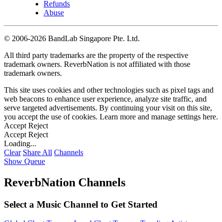
Refunds
Abuse
©
2006-2026 BandLab Singapore Pte. Ltd.
All third party trademarks are the property of the respective
trademark owners. ReverbNation is not affiliated with those
trademark owners.
This site uses cookies and other technologies such as pixel tags and
web beacons to enhance user experience, analyze site traffic, and
serve targeted advertisements. By continuing your visit on this site,
you accept the use of cookies. Learn more and manage settings
here
.
Accept
Reject
Accept
Reject
Loading...
Clear
Share All
Channels
Show Queue
ReverbNation Channels
Select a Music Channel to Get Started