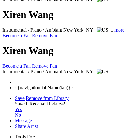
Xiren Wang
Instrumental / Piano / Ambiant
New York, NY
...
more
Become a Fan
Remove Fan
Xiren Wang
Become a Fan
Remove Fan
Instrumental / Piano / Ambiant
New York, NY
{{navigation.tabName(tab)}}
Save
Remove from Library
Saved.
Receive Updates?
Yes
No
Message
Share Artist
Tools For: