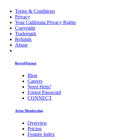
Terms & Conditions
Privacy
Your California Privacy Rights
Copyright
Trademark
Refunds
Abuse
ReverbNation
Blog
Careers
Need Help?
Forgot Password
CONNECT
Artist Membership
Overview
Pricing
Feature Index