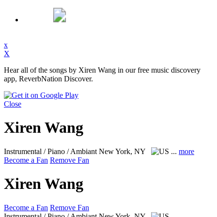
x
X
Hear all of the songs by Xiren Wang in our free music discovery
app, ReverbNation Discover.
Close
Xiren Wang
Instrumental / Piano / Ambiant
New York, NY
...
more
Become a Fan
Remove Fan
Xiren Wang
Become a Fan
Remove Fan
Instrumental / Piano / Ambiant
New York, NY