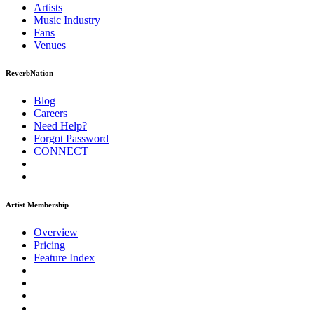
Artists
Music
Industry
Fans
Venues
ReverbNation
Blog
Careers
Need Help?
Forgot Password
CONNECT
Artist Membership
Overview
Pricing
Feature Index