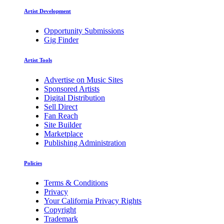
Artist Development
Opportunity Submissions
Gig Finder
Artist Tools
Advertise on Music Sites
Sponsored Artists
Digital Distribution
Sell Direct
Fan Reach
Site Builder
Marketplace
Publishing Administration
Policies
Terms & Conditions
Privacy
Your California Privacy Rights
Copyright
Trademark