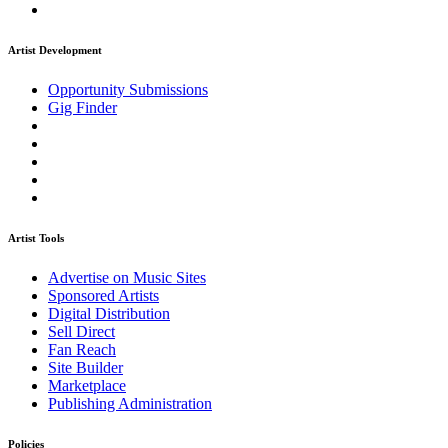
Artist Development
Opportunity Submissions
Gig Finder
Artist Tools
Advertise on Music Sites
Sponsored Artists
Digital Distribution
Sell Direct
Fan Reach
Site Builder
Marketplace
Publishing Administration
Policies