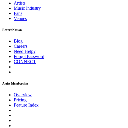
Artists
Music
Industry
Fans
Venues
ReverbNation
Blog
Careers
Need Help?
Forgot Password
CONNECT
Artist Membership
Overview
Pricing
Feature Index