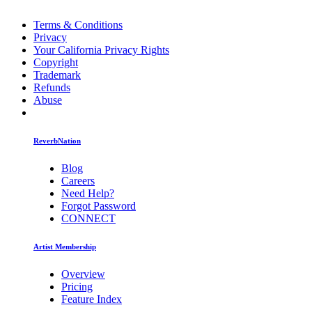
Terms & Conditions
Privacy
Your California Privacy Rights
Copyright
Trademark
Refunds
Abuse
ReverbNation
Blog
Careers
Need Help?
Forgot Password
CONNECT
Artist Membership
Overview
Pricing
Feature Index