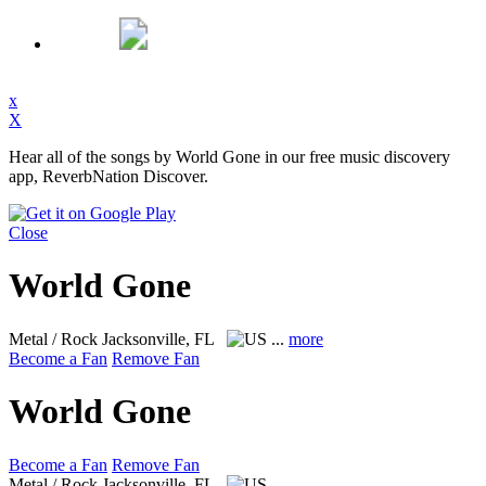
x
X
Hear all of the songs by World Gone in our free music discovery
app, ReverbNation Discover.
Close
World Gone
Metal / Rock
Jacksonville, FL
...
more
Become a Fan
Remove Fan
World Gone
Become a Fan
Remove Fan
Metal / Rock
Jacksonville, FL