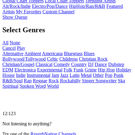
Global Chart Toppers
Local Chart Toppers
Trending Artists
Alt/Rock/Indie
Electro/Pop/Dance
HipHop/Rap/R&B
Featured
Artists
My Favorites
Custom Channel
Show Queue
Select Genres
All
None
Cancel
Play
Alternative
Ambient
Americana
Bluegrass
Blues
Bollywood/Tollywood
Celtic
Childrens
Christian Rock
Christian/Gospel
Classical
Comedy
Country
DJ
Dance
Dubstep
EDM
Electronica
Experimental
Folk
Funk
Grime
Hip Hop
Holiday
House
Indie
Instrumental
Jam
Jazz
Latin
Metal
Other
Pop
Punk
R&B/Soul
Rap
Reggae
Rock
Rockabilly
Singer Songwriter
Ska
Spiritual
Spoken Word
World
12:123
Not listening to anything?
Try one of the
ReverbNation Channels