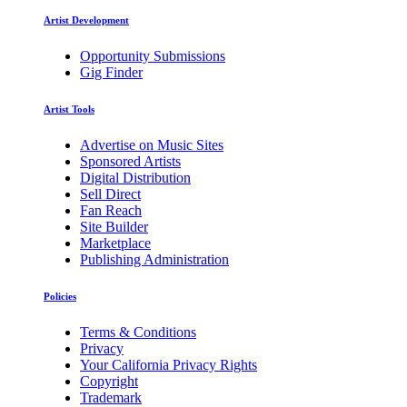
Artist Development
Opportunity Submissions
Gig Finder
Artist Tools
Advertise on Music Sites
Sponsored Artists
Digital Distribution
Sell Direct
Fan Reach
Site Builder
Marketplace
Publishing Administration
Policies
Terms & Conditions
Privacy
Your California Privacy Rights
Copyright
Trademark