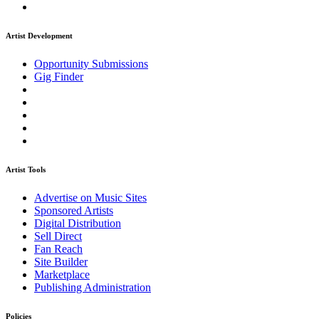
Artist Development
Opportunity Submissions
Gig Finder
Artist Tools
Advertise on Music Sites
Sponsored Artists
Digital Distribution
Sell Direct
Fan Reach
Site Builder
Marketplace
Publishing Administration
Policies