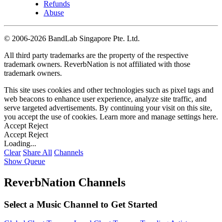
Refunds
Abuse
©
2006-2026 BandLab Singapore Pte. Ltd.
All third party trademarks are the property of the respective
trademark owners. ReverbNation is not affiliated with those
trademark owners.
This site uses cookies and other technologies such as pixel tags and
web beacons to enhance user experience, analyze site traffic, and
serve targeted advertisements. By continuing your visit on this site,
you accept the use of cookies. Learn more and manage settings
here
.
Accept
Reject
Accept
Reject
Loading...
Clear
Share All
Channels
Show Queue
ReverbNation Channels
Select a Music Channel to Get Started