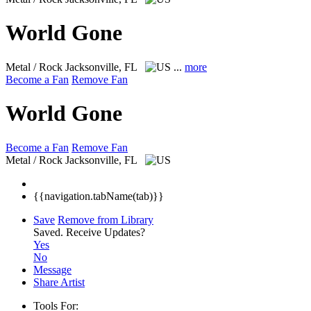
World Gone
Metal / Rock
Jacksonville, FL
...
more
Become a Fan
Remove Fan
World Gone
Become a Fan
Remove Fan
Metal / Rock
Jacksonville, FL
{{navigation.tabName(tab)}}
Save
Remove from Library
Saved.
Receive Updates?
Yes
No
Message
Share Artist
Tools For: