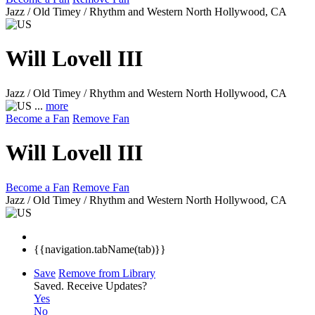
Jazz / Old Timey / Rhythm and Western
North Hollywood, CA
Will Lovell III
Jazz / Old Timey / Rhythm and Western
North Hollywood, CA
...
more
Become a Fan
Remove Fan
Will Lovell III
Become a Fan
Remove Fan
Jazz / Old Timey / Rhythm and Western
North Hollywood, CA
{{navigation.tabName(tab)}}
Save
Remove from Library
Saved.
Receive Updates?
Yes
No