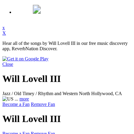
x
X
Hear all of the songs by Will Lovell III in our free music discovery
app, ReverbNation Discover.
Close
Will Lovell III
Jazz / Old Timey / Rhythm and Western
North Hollywood, CA
...
more
Become a Fan
Remove Fan
Will Lovell III
Become a Fan
Remove Fan