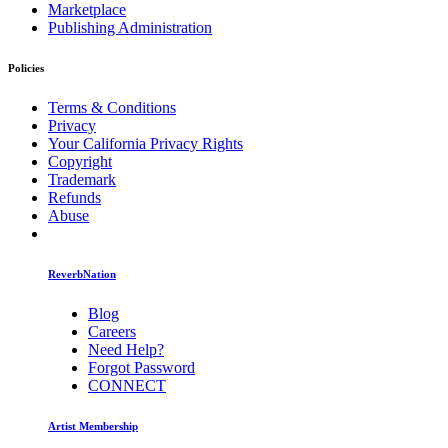
Marketplace
Publishing Administration
Policies
Terms & Conditions
Privacy
Your California Privacy Rights
Copyright
Trademark
Refunds
Abuse
ReverbNation
Blog
Careers
Need Help?
Forgot Password
CONNECT
Artist Membership