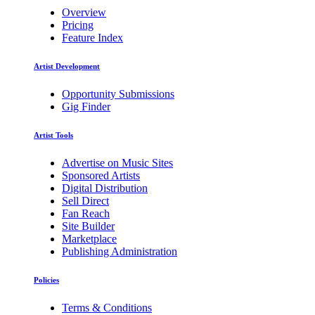
Overview
Pricing
Feature Index
Artist Development
Opportunity Submissions
Gig Finder
Artist Tools
Advertise on Music Sites
Sponsored Artists
Digital Distribution
Sell Direct
Fan Reach
Site Builder
Marketplace
Publishing Administration
Policies
Terms & Conditions