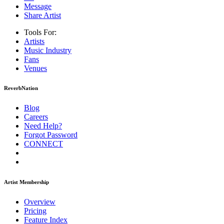
Message
Share Artist
Tools For:
Artists
Music
Industry
Fans
Venues
ReverbNation
Blog
Careers
Need Help?
Forgot Password
CONNECT
Artist Membership
Overview
Pricing
Feature Index