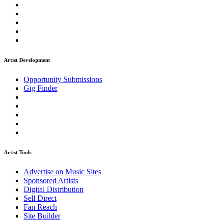
Artist Development
Opportunity Submissions
Gig Finder
Artist Tools
Advertise on Music Sites
Sponsored Artists
Digital Distribution
Sell Direct
Fan Reach
Site Builder