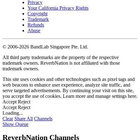
Privacy
Your California Privacy Rights
Copyright
Trademark
Refunds
Abuse
©
2006-2026 BandLab Singapore Pte. Ltd.
All third party trademarks are the property of the respective
trademark owners. ReverbNation is not affiliated with those
trademark owners.
This site uses cookies and other technologies such as pixel tags and
web beacons to enhance user experience, analyze site traffic, and
serve targeted advertisements. By continuing your visit on this site,
you accept the use of cookies. Learn more and manage settings
here
.
Accept
Reject
Accept
Reject
Loading...
Clear
Share All
Channels
Show Queue
ReverbNation Channels