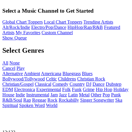
Select a Music Channel to Get Started
Global Chart Toppers
Local Chart Toppers
Trending Artists
Alt/Rock/Indie
Electro/Pop/Dance
HipHop/Rap/R&B
Featured
Artists
My Favorites
Custom Channel
Show Queue
Select Genres
All
None
Cancel
Play
Alternative
Ambient
Americana
Bluegrass
Blues
Bollywood/Tollywood
Celtic
Childrens
Christian Rock
Christian/Gospel
Classical
Comedy
Country
DJ
Dance
Dubstep
EDM
Electronica
Experimental
Folk
Funk
Grime
Hip Hop
Holiday
House
Indie
Instrumental
Jam
Jazz
Latin
Metal
Other
Pop
Punk
R&B/Soul
Rap
Reggae
Rock
Rockabilly
Singer Songwriter
Ska
Spiritual
Spoken Word
World