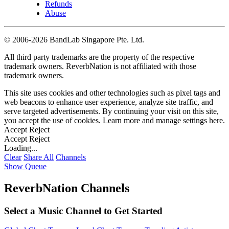
Refunds
Abuse
©
2006-2026 BandLab Singapore Pte. Ltd.
All third party trademarks are the property of the respective
trademark owners. ReverbNation is not affiliated with those
trademark owners.
This site uses cookies and other technologies such as pixel tags and
web beacons to enhance user experience, analyze site traffic, and
serve targeted advertisements. By continuing your visit on this site,
you accept the use of cookies. Learn more and manage settings
here
.
Accept
Reject
Accept
Reject
Loading...
Clear
Share All
Channels
Show Queue
ReverbNation Channels
Select a Music Channel to Get Started