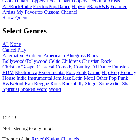
Global Chart Toppers
Local Chart Toppers
Trending Artists
Alt/Rock/Indie
Electro/Pop/Dance
HipHop/Rap/R&B
Featured
Artists
My Favorites
Custom Channel
Show Queue
Select Genres
All
None
Cancel
Play
Alternative
Ambient
Americana
Bluegrass
Blues
Bollywood/Tollywood
Celtic
Childrens
Christian Rock
Christian/Gospel
Classical
Comedy
Country
DJ
Dance
Dubstep
EDM
Electronica
Experimental
Folk
Funk
Grime
Hip Hop
Holiday
House
Indie
Instrumental
Jam
Jazz
Latin
Metal
Other
Pop
Punk
R&B/Soul
Rap
Reggae
Rock
Rockabilly
Singer Songwriter
Ska
Spiritual
Spoken Word
World
12:123
Not listening to anything?
Try one of the
ReverbNation Channels