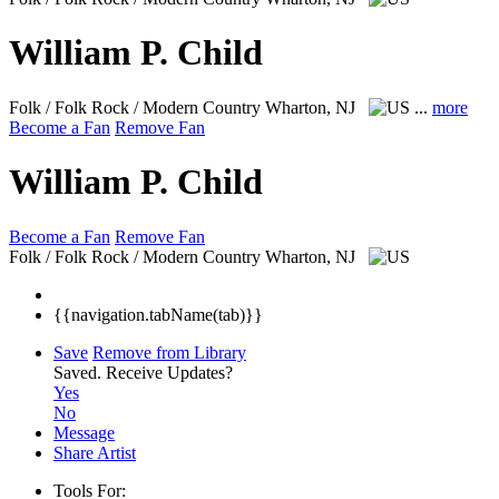
William P. Child
Folk / Folk Rock / Modern Country
Wharton, NJ
...
more
Become a Fan
Remove Fan
William P. Child
Become a Fan
Remove Fan
Folk / Folk Rock / Modern Country
Wharton, NJ
{{navigation.tabName(tab)}}
Save
Remove from Library
Saved.
Receive Updates?
Yes
No
Message
Share Artist
Tools For: