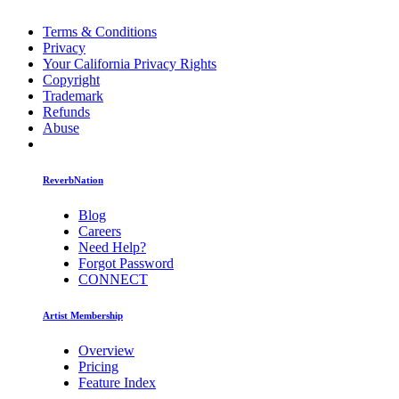
Terms & Conditions
Privacy
Your California Privacy Rights
Copyright
Trademark
Refunds
Abuse
ReverbNation
Blog
Careers
Need Help?
Forgot Password
CONNECT
Artist Membership
Overview
Pricing
Feature Index