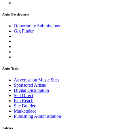
Artist Development
Opportunity Submissions
Gig Finder
Artist Tools
Advertise on Music Sites
Sponsored Artists
Digital Distribution
Sell Direct
Fan Reach
Site Builder
Marketplace
Publishing Administration
Policies