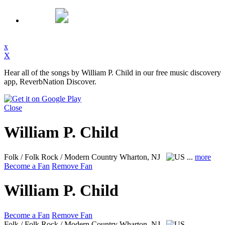
x
X
Hear all of the songs by William P. Child in our free music discovery
app, ReverbNation Discover.
Close
William P. Child
Folk / Folk Rock / Modern Country
Wharton, NJ
...
more
Become a Fan
Remove Fan
William P. Child
Become a Fan
Remove Fan
Folk / Folk Rock / Modern Country
Wharton, NJ