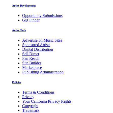
Artist Development
Opportunity Submissions
Gig Finder
Artist Tools
Advertise on Music Sites
Sponsored Artists
Digital Distribution
Sell Direct
Fan Reach
Site Builder
Marketplace
Publishing Administration
Policies
Terms & Conditions
Privacy
Your California Privacy Rights
Copyright
Trademark