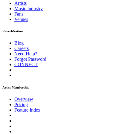
Artists
Music
Industry
Fans
Venues
ReverbNation
Blog
Careers
Need Help?
Forgot Password
CONNECT
Artist Membership
Overview
Pricing
Feature Index