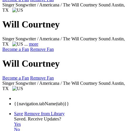
Singer Songwriter / Americana / The Will Courtney Sound
Austin,
TX
Will Courtney
Singer Songwriter / Americana / The Will Courtney Sound
Austin,
TX
...
more
Become a Fan
Remove Fan
Will Courtney
Become a Fan
Remove Fan
Singer Songwriter / Americana / The Will Courtney Sound
Austin,
TX
{{navigation.tabName(tab)}}
Save
Remove from Library
Saved.
Receive Updates?
Yes
No