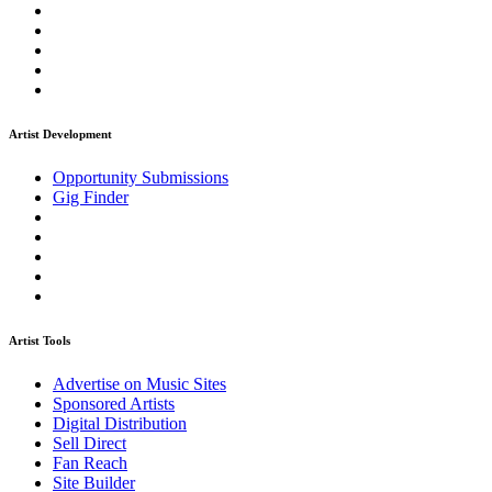
Artist Development
Opportunity Submissions
Gig Finder
Artist Tools
Advertise on Music Sites
Sponsored Artists
Digital Distribution
Sell Direct
Fan Reach
Site Builder