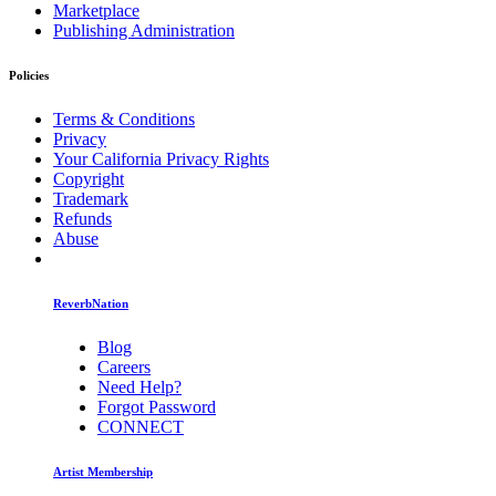
Marketplace
Publishing Administration
Policies
Terms & Conditions
Privacy
Your California Privacy Rights
Copyright
Trademark
Refunds
Abuse
ReverbNation
Blog
Careers
Need Help?
Forgot Password
CONNECT
Artist Membership