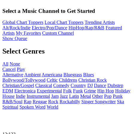
Select a Music Channel to Get Started
Global Chart Toppers
Local Chart Toppers
Trending Artists
Alt/Rock/Indie
Electro/Pop/Dance
HipHop/Rap/R&B
Featured
Artists
My Favorites
Custom Channel
Show Queue
Select Genres
All
None
Cancel
Play
Alternative
Ambient
Americana
Bluegrass
Blues
Bollywood/Tollywood
Celtic
Childrens
Christian Rock
Christian/Gospel
Classical
Comedy
Country
DJ
Dance
Dubstep
EDM
Electronica
Experimental
Folk
Funk
Grime
Hip Hop
Holiday
House
Indie
Instrumental
Jam
Jazz
Latin
Metal
Other
Pop
Punk
R&B/Soul
Rap
Reggae
Rock
Rockabilly
Singer Songwriter
Ska
Spiritual
Spoken Word
World