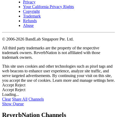
Privacy
Your California Privacy Rights
Copyright
Trademark
Refunds
Abuse
©
2006-2026 BandLab Singapore Pte. Ltd.
All third party trademarks are the property of the respective
trademark owners. ReverbNation is not affiliated with those
trademark owners.
This site uses cookies and other technologies such as pixel tags and
web beacons to enhance user experience, analyze site traffic, and
serve targeted advertisements. By continuing your visit on this site,
you accept the use of cookies. Learn more and manage settings
here
.
Accept
Reject
Accept
Reject
Loading...
Clear
Share All
Channels
Show Queue
ReverbNation Channels