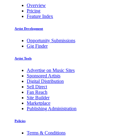
Overview
Pricing
Feature Index
Artist Development
Opportunity Submissions
Gig Finder
Artist Tools
Advertise on Music Sites
Sponsored Artists
Digital Distribution
Sell Direct
Fan Reach
Site Builder
Marketplace
Publishing Administration
Policies
Terms & Conditions