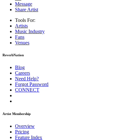
Message
Share Artist
Tools For:
Artists
Music
Industry
Fans
Venues
ReverbNation
Blog
Careers
Need Help?
Forgot Password
CONNECT
Artist Membership
Overview
Pricing
Feature Index