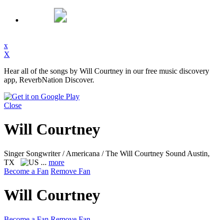
x
X
Hear all of the songs by Will Courtney in our free music discovery
app, ReverbNation Discover.
Close
Will Courtney
Singer Songwriter / Americana / The Will Courtney Sound
Austin,
TX
...
more
Become a Fan
Remove Fan
Will Courtney
Become a Fan
Remove Fan