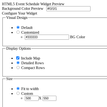
HTML5 Event Schedule Widget Preview
Background Color Preview
Configure Your Widget
Visual Design
Default
Customized
BG Color
Display Options
Include Map
Detailed Rows
Compact Rows
Size
Fit to width
Custom
X