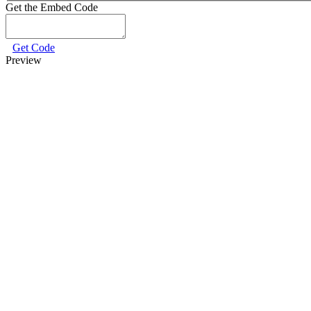
Get the Embed Code
Get Code
Preview