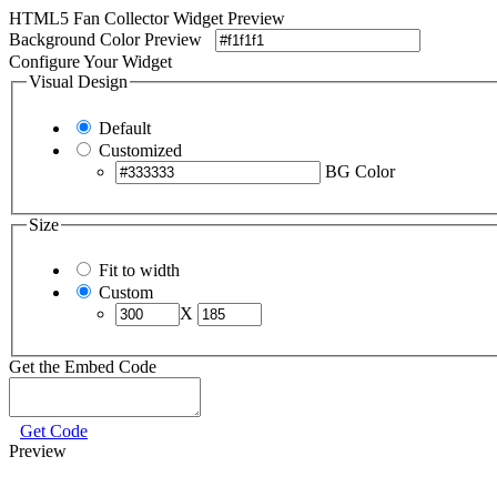
HTML5 Fan Collector Widget Preview
Background Color Preview
Configure Your Widget
Visual Design
Default
Customized
BG Color
Size
Fit to width
Custom
X
Get the Embed Code
Get Code
Preview