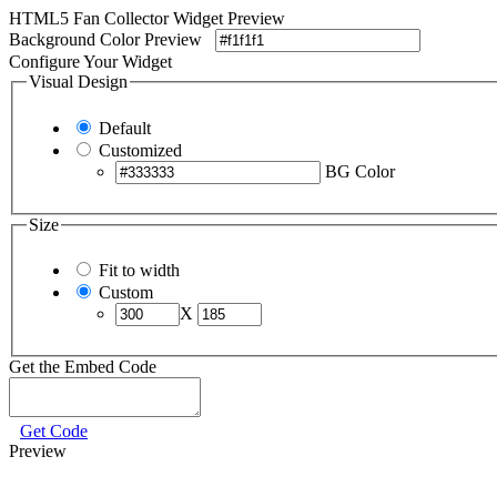
HTML5 Fan Collector Widget Preview
Background Color Preview
Configure Your Widget
Visual Design
Default
Customized
BG Color
Size
Fit to width
Custom
X
Get the Embed Code
Get Code
Preview