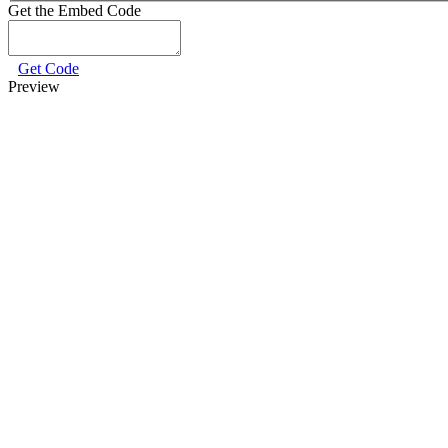
Get the Embed Code
Get Code
Preview