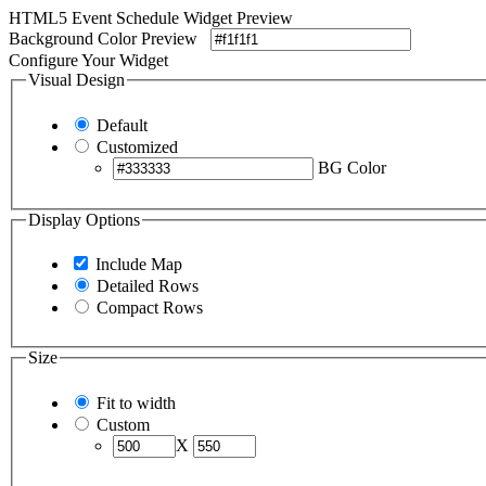
HTML5 Event Schedule Widget Preview
Background Color Preview
Configure Your Widget
Visual Design
Default
Customized
BG Color
Display Options
Include Map
Detailed Rows
Compact Rows
Size
Fit to width
Custom
X