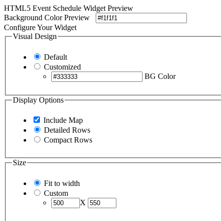
HTML5 Event Schedule Widget Preview
Background Color Preview
Configure Your Widget
Visual Design
Default
Customized
BG Color
Display Options
Include Map
Detailed Rows
Compact Rows
Size
Fit to width
Custom
X