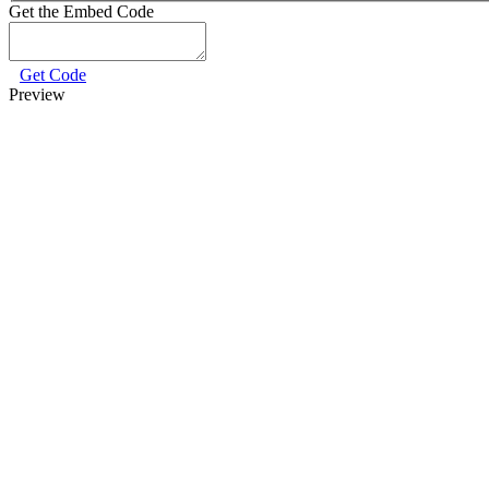
Get the Embed Code
Get Code
Preview