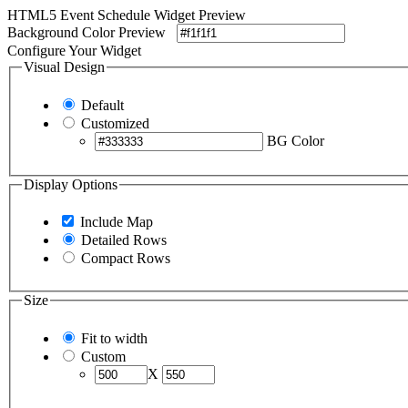
HTML5 Event Schedule Widget Preview
Background Color Preview
Configure Your Widget
Visual Design
Default
Customized
BG Color
Display Options
Include Map
Detailed Rows
Compact Rows
Size
Fit to width
Custom
X