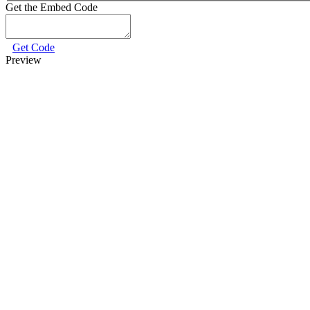
Get the Embed Code
Get Code
Preview