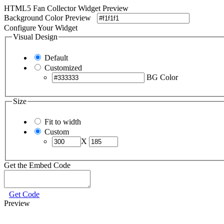
HTML5 Fan Collector Widget Preview
Background Color Preview
Configure Your Widget
Visual Design
Default
Customized
BG Color
Size
Fit to width
Custom
X
Get the Embed Code
Get Code
Preview