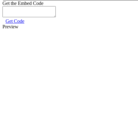
Get the Embed Code
Get Code
Preview