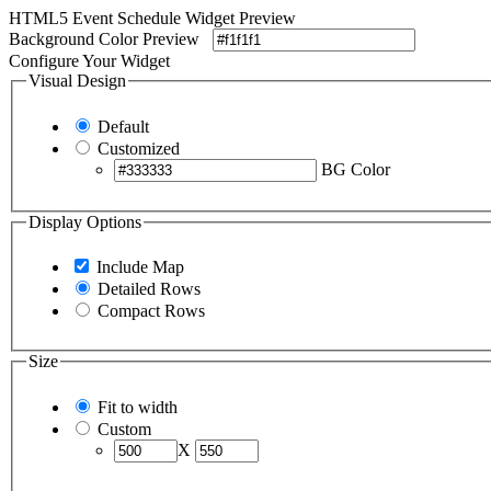
HTML5 Event Schedule Widget Preview
Background Color Preview
Configure Your Widget
Visual Design
Default
Customized
BG Color
Display Options
Include Map
Detailed Rows
Compact Rows
Size
Fit to width
Custom
X