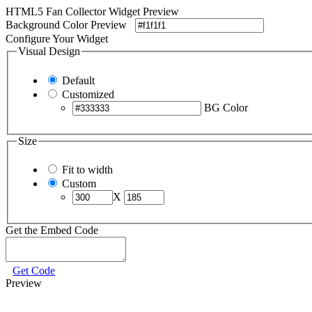
HTML5 Fan Collector Widget Preview
Background Color Preview
Configure Your Widget
Visual Design
Default
Customized
BG Color
Size
Fit to width
Custom
X
Get the Embed Code
Get Code
Preview