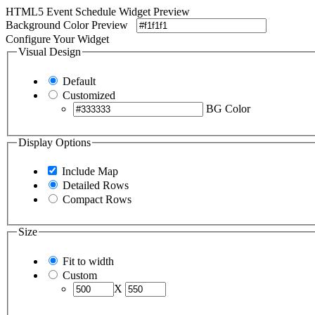
HTML5 Event Schedule Widget Preview
Background Color Preview
Configure Your Widget
Visual Design
Default
Customized
BG Color
Display Options
Include Map
Detailed Rows
Compact Rows
Size
Fit to width
Custom
X