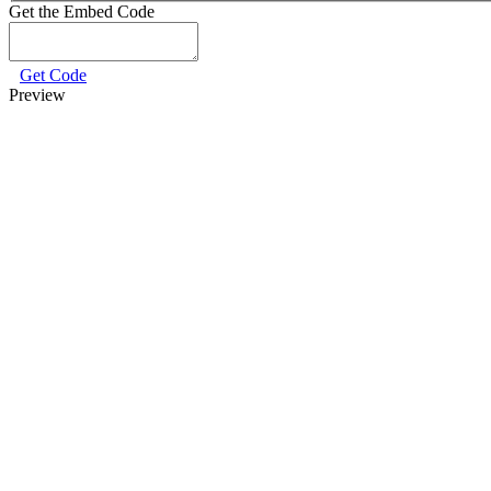
Get the Embed Code
Get Code
Preview