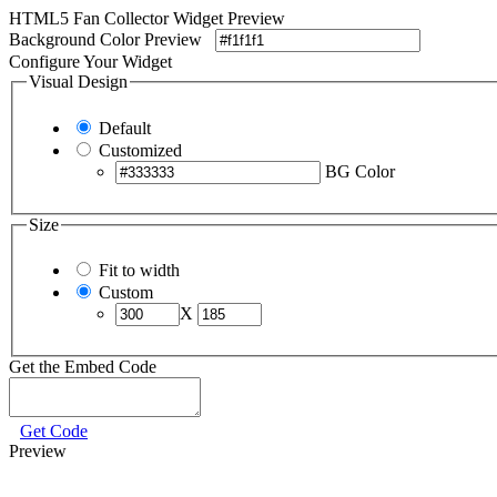
HTML5 Fan Collector Widget Preview
Background Color Preview
Configure Your Widget
Visual Design
Default
Customized
BG Color
Size
Fit to width
Custom
X
Get the Embed Code
Get Code
Preview