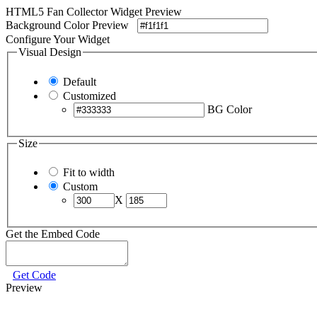
HTML5 Fan Collector Widget Preview
Background Color Preview
Configure Your Widget
Visual Design
Default
Customized
BG Color
Size
Fit to width
Custom
X
Get the Embed Code
Get Code
Preview