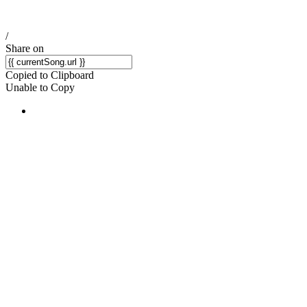
/
Share on
Copied to Clipboard
Unable to Copy