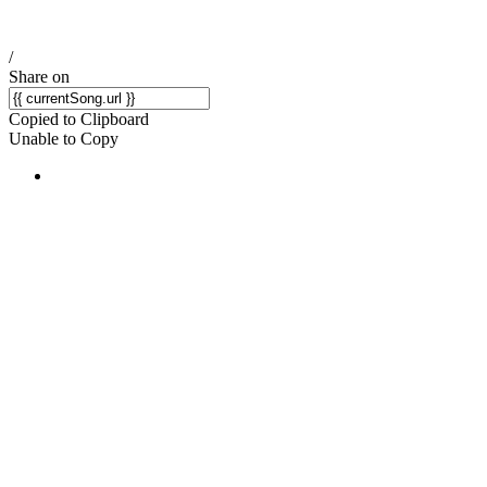
/
Share on
Copied to Clipboard
Unable to Copy