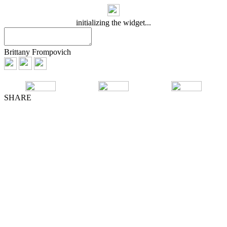
initializing the widget...
Brittany Frompovich
SHARE