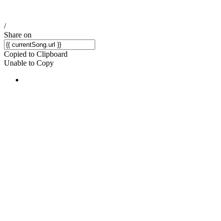
/
Share on
Copied to Clipboard
Unable to Copy