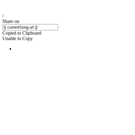
/
Share on
Copied to Clipboard
Unable to Copy