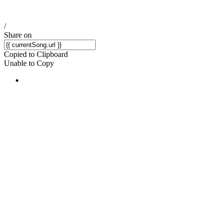
/
Share on
Copied to Clipboard
Unable to Copy