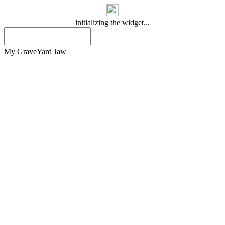
initializing the widget...
My GraveYard Jaw