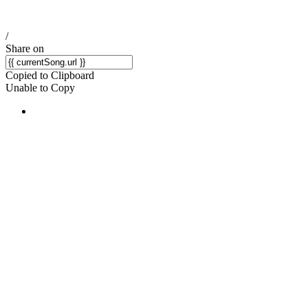
/
Share on
Copied to Clipboard
Unable to Copy