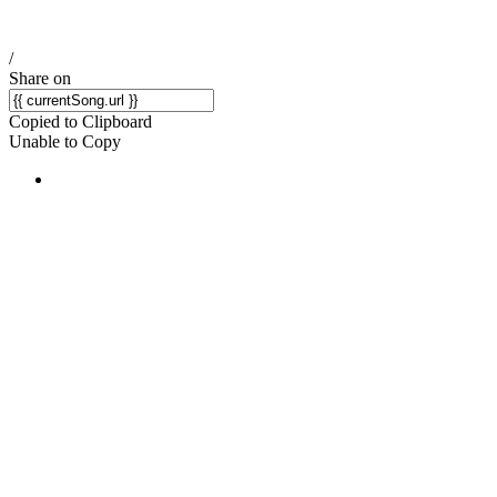
/
Share on
Copied to Clipboard
Unable to Copy